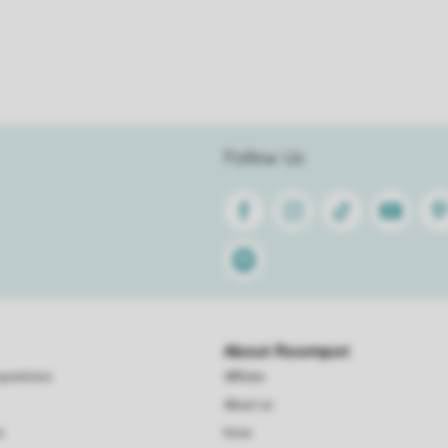
Follow Us
Facebook
Instagram
Tiktok
Youtube
Pin
Spotify
About Roompot
questions
Affiliate
About us
s
Koos