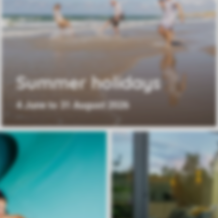
Summer holidays
4 June to 31 August 2026