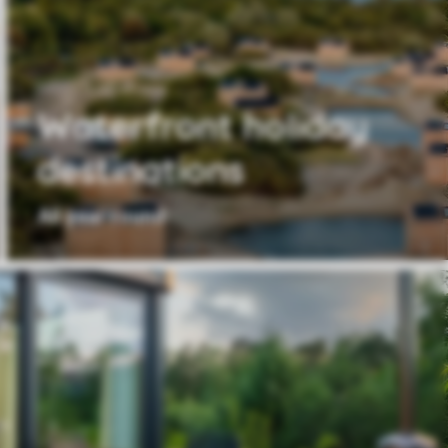
Waterfront holiday
destinations
All year round