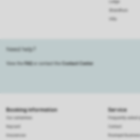
Lodge
Strandhuis
Villa
Need help?
View the
FAQ
or contact the
Contact Center
.
Booking information
Service
Our certainties
Frequently asked 
Keycard
Contact
Insurances
Roompot Busines