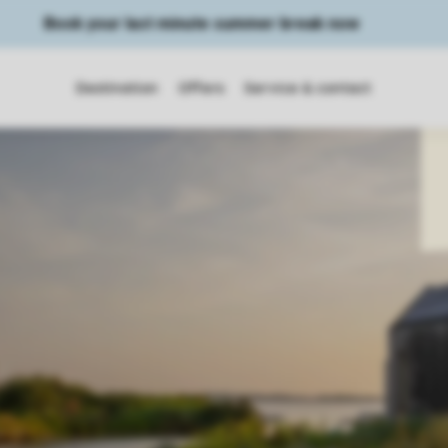
Book your last minute summer break now
Destination
Offers
Service & contact