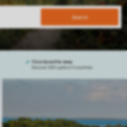
Search