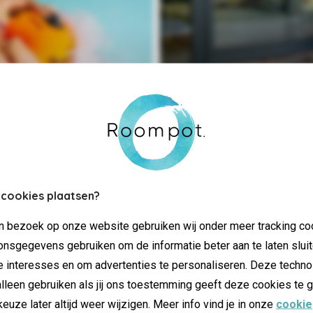
Extra luxu
 cookies plaatsen?
jn bezoek op onze website gebruiken wij onder meer tracking co
nsgegevens gebruiken om de informatie beter aan te laten sluit
e interesses en om advertenties te personaliseren. Deze techno
lleen gebruiken als jij ons toestemming geeft deze cookies te g
keuze later altijd weer wijzigen. Meer info vind je in onze
cookie