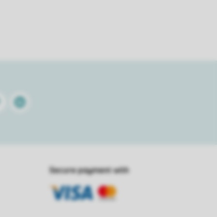
terest
Linkedin
Secure payment with