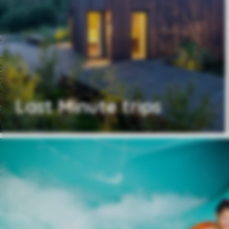
Last Minute trips