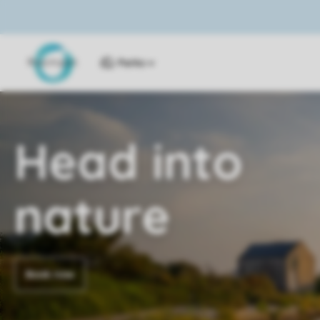
Parks
Head into
nature
Book now