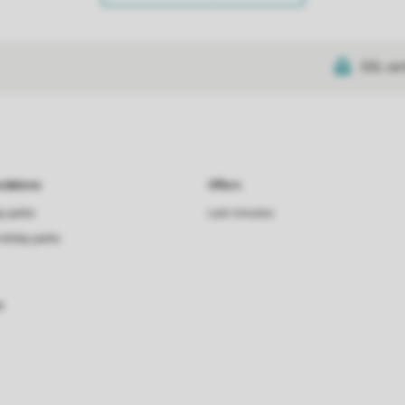
SSL cer
dations
Offers
ay parks
Last minutes
holiday parks
s