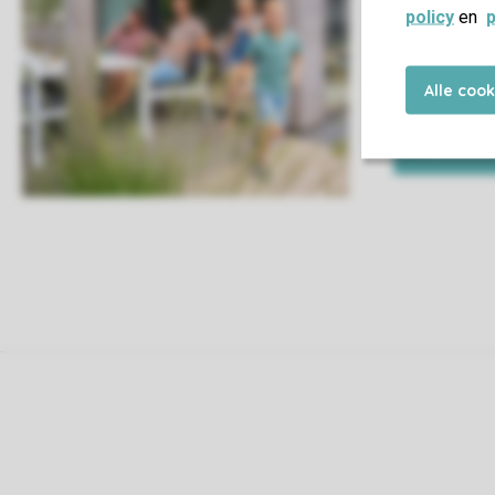
policy
en
p
This way you a
Alle coo
to do is enjoy 
My book