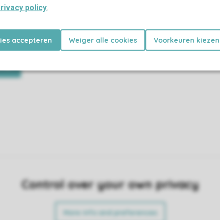
rivacy policy
.
re fully equipped and all you have
Find out what to expect in your
kies accepteren
Weiger alle cookies
Voorkeuren kiezen
your holiday.
and where in the park you can find
ing
Control over your own privacy
More info and preferences