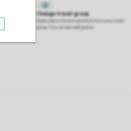
 accommodation
Easily add or remove someone from your travel
 it.
group. You can also add guests.