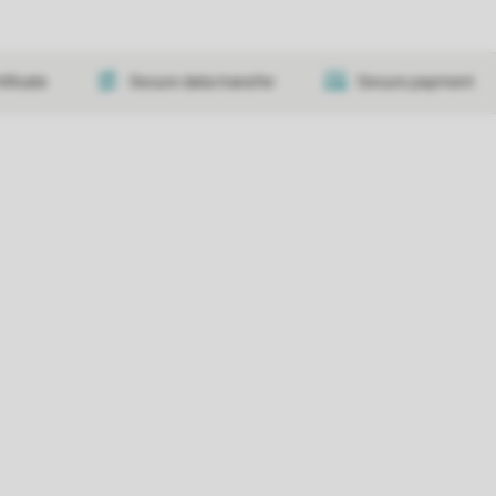
tificate
Secure data transfer
Secure payment