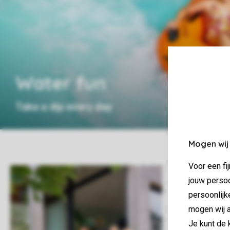
Water fun
Take a dip every day
Mogen wij
Voor een fi
jouw persoo
persoonlijk
mogen wij a
Je kunt de 