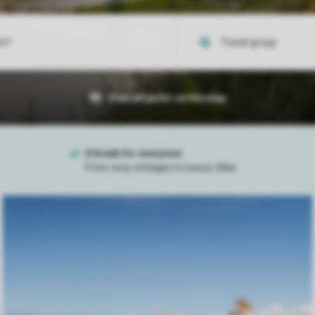
View all parks on the map