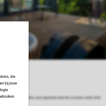
ry
okies, die
en bij jouw
logie
ebruiken.