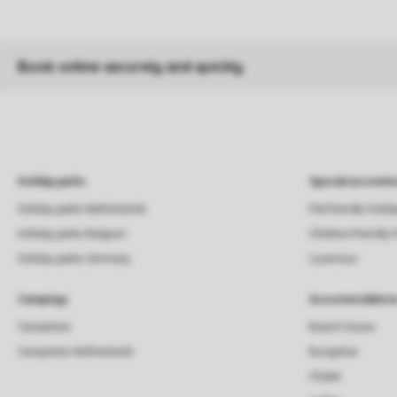
Book online securely and quickly
Holiday parks
Special accommo
Holiday parks Netherlands
Pet-friendly holid
Holiday parks Belgium
Children-friendly 
Holiday parks Germany
Luxerious
Campings
Accommodation
Campsites
Beach house
Campsites Netherlands
Bungalow
Chalet