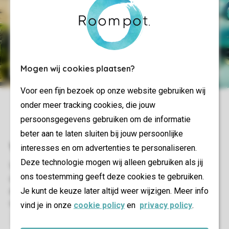
Food and drinks
Indoor swimming pool
Hospitality
Mogen wij cookies plaatsen?
Voor een fijn bezoek op onze website gebruiken wij
onder meer tracking cookies, die jouw
persoonsgegevens gebruiken om de informatie
beter aan te laten sluiten bij jouw persoonlijke
interesses en om advertenties te personaliseren.
Deze technologie mogen wij alleen gebruiken als jij
ons toestemming geeft deze cookies te gebruiken.
Je kunt de keuze later altijd weer wijzigen. Meer info
vind je in onze
cookie policy
en
privacy policy
.
This way you are fully equipped and all you have to do