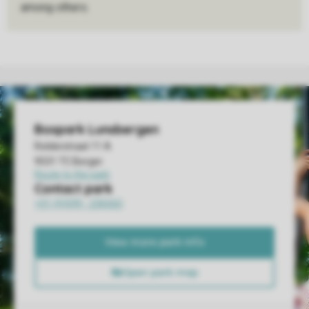
among others.