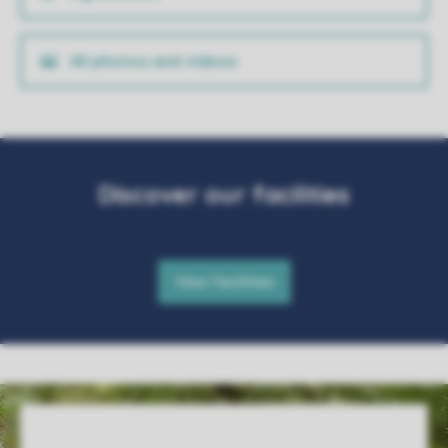
All photos and videos