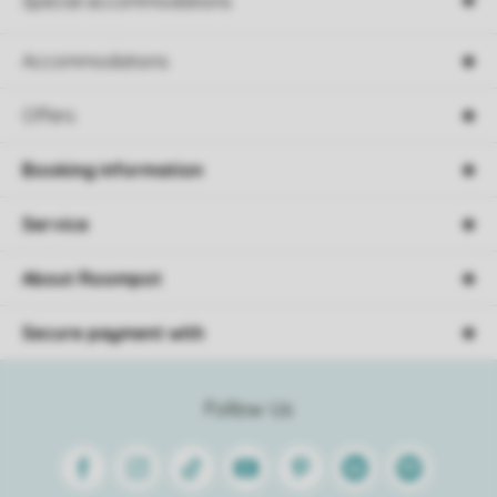
Special accommodations
Accommodations
Offers
Booking information
Service
About Roompot
Secure payment with
Follow Us
Facebook
Instagram
Tiktok
Youtube
Pinterest
Linkedin
Spotify