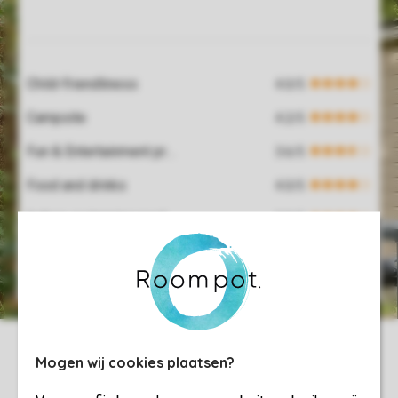
Service Rating from our guests
Child-friendliness
Campsite
Fun & Entertainment programme
Food and drinks
Indoor swimming pool
Hospitality
Mogen wij cookies plaatsen?