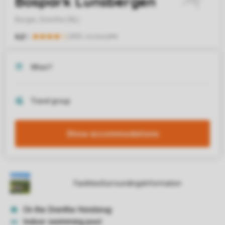
Show accommodations