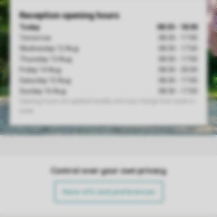
Control over your own privacy
More info and preferences