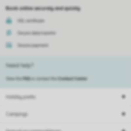
Book online securely and quickly
SSL certificate
Secure data transfer
Secure payment
Need help?
View the
FAQ
or contact the
Contact Center
.
Holiday parks
Campings