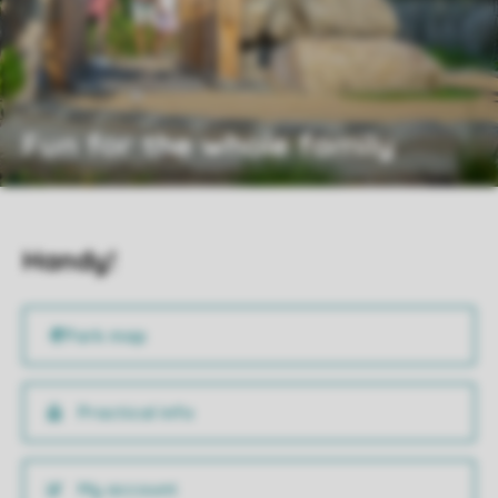
Fun for the whole family
Handy!
Practical info
My account