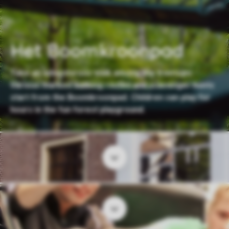
Het Boomkroonpad
Take an adventurous walk among the treetops.
Various marked walking routes and scavenger hunts
start from the Boomkroonpad. Children can play for
hours in the fun forest playground.