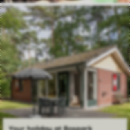
Your holiday at Bospark