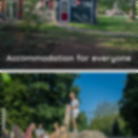
Accommodation for everyone