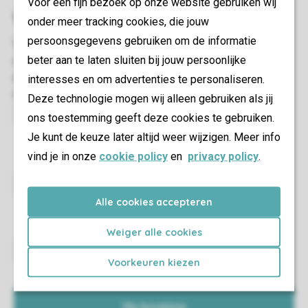
Voor een fijn bezoek op onze website gebruiken wij
onder meer tracking cookies, die jouw
persoonsgegevens gebruiken om de informatie
beter aan te laten sluiten bij jouw persoonlijke
interesses en om advertenties te personaliseren.
Deze technologie mogen wij alleen gebruiken als jij
ons toestemming geeft deze cookies te gebruiken.
This way you are fully equipped and all you have to do
Je kunt de keuze later altijd weer wijzigen. Meer info
is enjoy your holiday.
vind je in onze
cookie policy
en
privacy policy
.
Find out what to expect in your accommodation and
Alle cookies accepteren
where in the park you can find it.
Weiger alle cookies
Voorkeuren kiezen
Easily add or remove someone from your travel group.
You can also add guests.
My booking