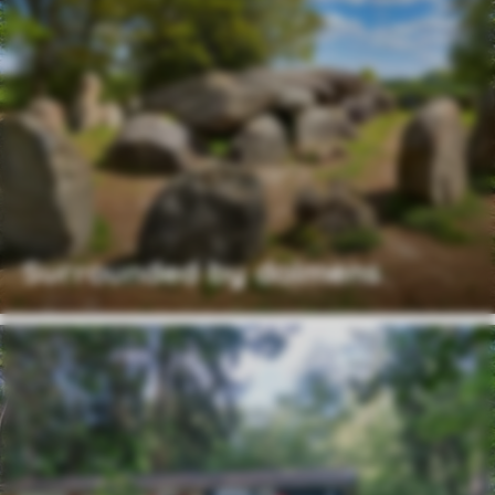
Surrounded by dolmens