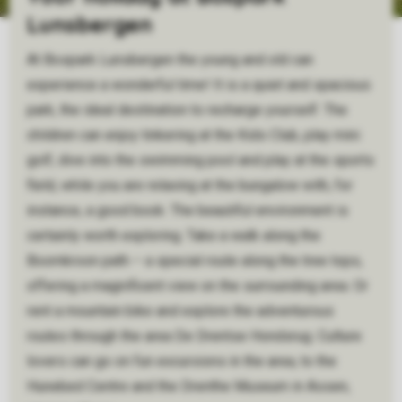
Lunsbergen
At Bospark Lunsbergen the young and old can
experience a wonderful time! It is a quiet and spacious
park, the ideal destination to recharge yourself. The
children can enjoy tinkering at the Kids Club, play mini
golf, dive into the swimming pool and play at the sports
field, while you are relaxing at the bungalow with, for
instance, a good book. The beautiful environment is
certainly worth exploring. Take a walk along the
Boomkroon path – a special route along the tree tops,
offering a magnificent view on the surrounding area. Or
rent a mountain bike and explore the adventurous
routes through the area De Drentse Hondsrug. Culture
lovers can go on fun excursions in the area, to the
Hunebed Centre and the Drenthe Museum in Assen,