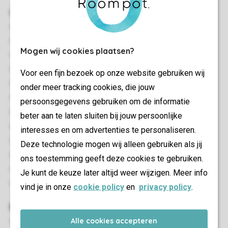
General
148 m²
Stand-alone
Mogen wij cookies plaatsen?
Minimum of 3 bedrooms
Located at the southside
Voor een fijn bezoek op onze website gebruiken wij
Multiple floors
onder meer tracking cookies, die jouw
Floor heating in living room
persoonsgegevens gebruiken om de informatie
Steps to the entrance
beter aan te laten sluiten bij jouw persoonlijke
Free Wi-fi
interesses en om advertenties te personaliseren.
Suitable for 6 people
Deze technologie mogen wij alleen gebruiken als jij
Smoke-free
ons toestemming geeft deze cookies te gebruiken.
Pets allowed
Je kunt de keuze later altijd weer wijzigen. Meer info
No pets allowed
vind je in onze
cookie policy
en
privacy policy
.
Bedroom(s)
Alle cookies accepteren
Number of bedrooms: 3