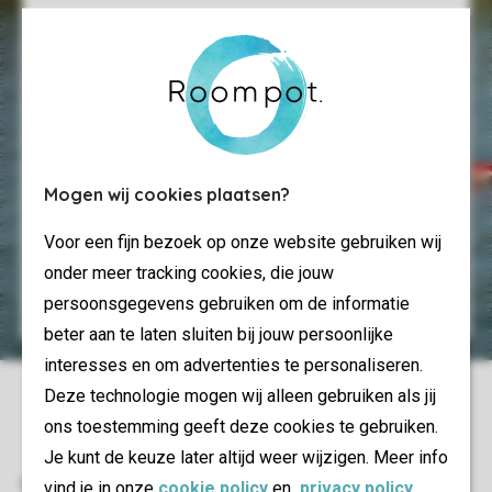
Campsite
Child-friendliness
Spa and wellness facilities
Fun & Entertainment programme
Mogen wij cookies plaatsen?
Food and drinks
Indoor swimming pool
Voor een fijn bezoek op onze website gebruiken wij
onder meer tracking cookies, die jouw
Hospitality
persoonsgegevens gebruiken om de informatie
beter aan te laten sluiten bij jouw persoonlijke
interesses en om advertenties te personaliseren.
Deze technologie mogen wij alleen gebruiken als jij
ons toestemming geeft deze cookies te gebruiken.
Je kunt de keuze later altijd weer wijzigen. Meer info
vind je in onze
cookie policy
en
privacy policy
.