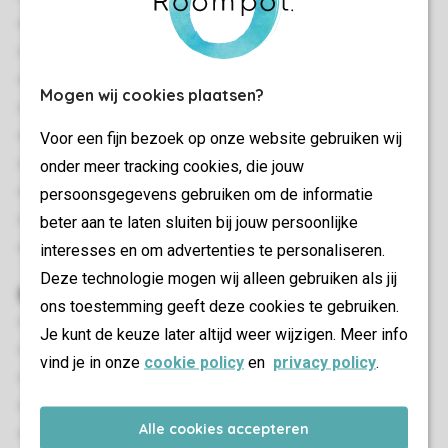
Floor heating in living room
Storage
Free Wi-fi
Mogen wij cookies plaatsen?
Suitable for 6 people
Safe present (free)
Voor een fijn bezoek op onze website gebruiken wij
Smoke-free
onder meer tracking cookies, die jouw
Pets allowed
persoonsgegevens gebruiken om de informatie
No pets allowed
beter aan te laten sluiten bij jouw persoonlijke
Energy label: B
interesses en om advertenties te personaliseren.
Deze technologie mogen wij alleen gebruiken als jij
Bedroom(s)
ons toestemming geeft deze cookies te gebruiken.
Number of bedrooms: 3
Je kunt de keuze later altijd weer wijzigen. Meer info
Bedrooms downstairs: 3
vind je in onze
cookie policy
en
privacy policy
.
Bedroom downstairs
Number of bunk beds: 1
Alle cookies accepteren
Single beds: 4