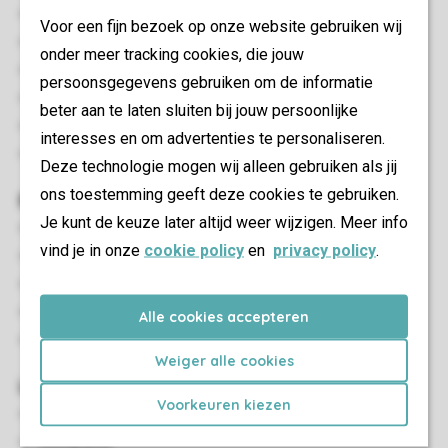
Multiple floors
Voor een fijn bezoek op onze website gebruiken wij
Free Wi-fi
onder meer tracking cookies, die jouw
Suitable for 11 people
persoonsgegevens gebruiken om de informatie
Smoke-free
beter aan te laten sluiten bij jouw persoonlijke
No pets allowed
interesses en om advertenties te personaliseren.
Energy label: A
Deze technologie mogen wij alleen gebruiken als jij
ons toestemming geeft deze cookies te gebruiken.
Bedroom(s)
Je kunt de keuze later altijd weer wijzigen. Meer info
Number of bedrooms: 4
vind je in onze
cookie policy
en
privacy policy
.
Bedrooms upstairs: 4
Single beds: 11
Boxspring beds
Alle cookies accepteren
TV in a bedroom
Weiger alle cookies
Living/Dining Area
Voorkeuren kiezen
Seating area
Dining area