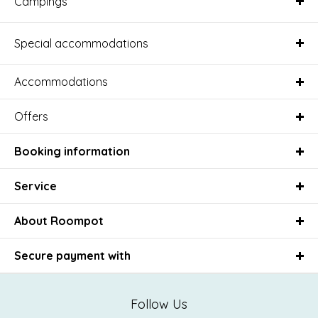
Campings
Special accommodations
Accommodations
Offers
Booking information
Service
About Roompot
Secure payment with
Follow Us