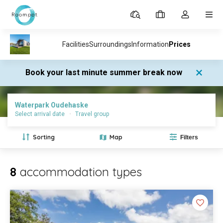
Parks
My
Toggle
MEN
bookings
the
my
account
dropdown
Book your last minute summer break now
Parks
Waterpark Oudehaske
Prices and availability