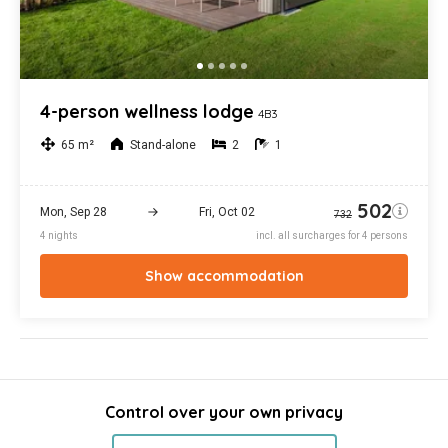
Control over your own privacy