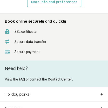
More info and preferences
Book online securely and quickly
SSL certificate
Secure data transfer
Secure payment
Need help?
View the
FAQ
or contact the
Contact Center
.
Holiday parks