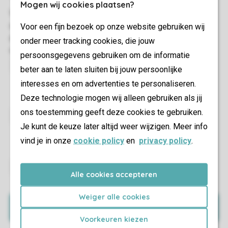
Mogen wij cookies plaatsen?
Voor een fijn bezoek op onze website gebruiken wij
onder meer tracking cookies, die jouw
persoonsgegevens gebruiken om de informatie
beter aan te laten sluiten bij jouw persoonlijke
This way you are fully equipped and all you have to do
interesses en om advertenties te personaliseren.
is enjoy your holiday.
Deze technologie mogen wij alleen gebruiken als jij
ons toestemming geeft deze cookies te gebruiken.
Je kunt de keuze later altijd weer wijzigen. Meer info
Find out what to expect in your accommodation and
where in the park you can find it.
vind je in onze
cookie policy
en
privacy policy
.
Alle cookies accepteren
Easily add or remove someone from your travel group.
You can also add guests.
Weiger alle cookies
My booking
Voorkeuren kiezen