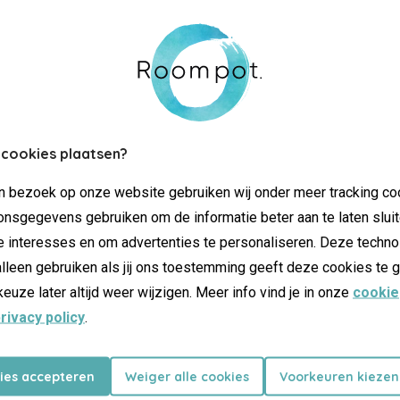
m a simple campsite into a leading European player. The compan
 of Roompot
Reizen
in 2010 and the acquisition of
Qurios
in 2020
y in the Netherlands, Germany, Belgium, France and Spain.
For
 cookies plaatsen?
jn bezoek op onze website gebruiken wij onder meer tracking co
nsgegevens gebruiken om de informatie beter aan te laten sluit
e interesses en om advertenties te personaliseren. Deze techno
lleen gebruiken als jij ons toestemming geeft deze cookies te g
keuze later altijd weer wijzigen. Meer info vind je in onze
cookie
opportunity, while contributing to the success of Roompot Vakant
rivacy policy
.
g money straight away.
kies accepteren
Weiger alle cookies
Voorkeuren kiezen