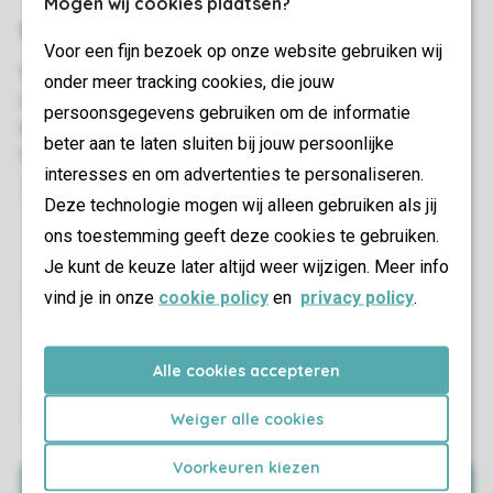
Mogen wij cookies plaatsen?
Voor een fijn bezoek op onze website gebruiken wij
onder meer tracking cookies, die jouw
persoonsgegevens gebruiken om de informatie
beter aan te laten sluiten bij jouw persoonlijke
interesses en om advertenties te personaliseren.
Deze technologie mogen wij alleen gebruiken als jij
This way you are fully equipped and all you have to do
is enjoy your holiday.
ons toestemming geeft deze cookies te gebruiken.
Je kunt de keuze later altijd weer wijzigen. Meer info
vind je in onze
cookie policy
en
privacy policy
.
Find out what to expect in your accommodation and
where in the park you can find it.
Alle cookies accepteren
Weiger alle cookies
Easily add or remove someone from your travel group.
You can also add guests.
Voorkeuren kiezen