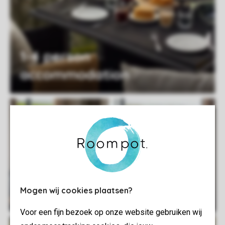
1-4 person
accommodation
6 person accommodation
Mogen wij cookies plaatsen?
Voor een fijn bezoek op onze website gebruiken wij