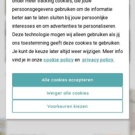
onder meer tracking cookies, die jouw
persoonsgegevens gebruiken om de informatie
beter aan te laten sluiten bij jouw persoonlijke
interesses en om advertenties te personaliseren.
Deze technologie mogen wij alleen gebruiken als jij
Accommodation with hot
ons toestemming geeft deze cookies te gebruiken.
tub
Je kunt de keuze later altijd weer wijzigen. Meer info
vind je in onze
cookie policy
en
privacy policy
.
All accommodation
Alle cookies accepteren
Weiger alle cookies
Voorkeuren kiezen
Service Rating from our guests