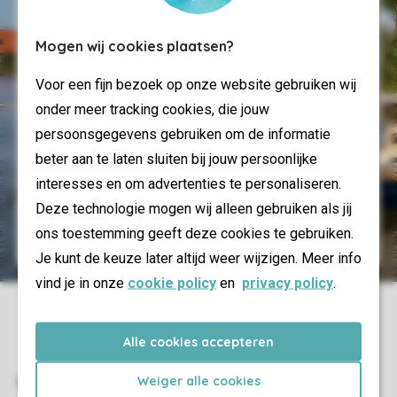
Mogen wij cookies plaatsen?
Campsite
Child-friendliness
Voor een fijn bezoek op onze website gebruiken wij
onder meer tracking cookies, die jouw
Fun & Entertainment programme
persoonsgegevens gebruiken om de informatie
Food and drinks
beter aan te laten sluiten bij jouw persoonlijke
Indoor swimming pool
interesses en om advertenties te personaliseren.
Deze technologie mogen wij alleen gebruiken als jij
Hospitality
ons toestemming geeft deze cookies te gebruiken.
Je kunt de keuze later altijd weer wijzigen. Meer info
vind je in onze
cookie policy
en
privacy policy
.
Alle cookies accepteren
Weiger alle cookies