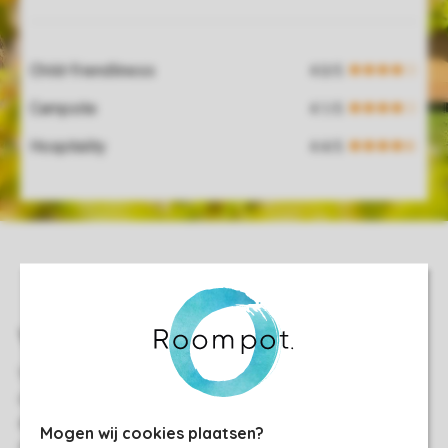
Child-friendliness
Campsite
Hospitality
Mogen wij cookies plaatsen?