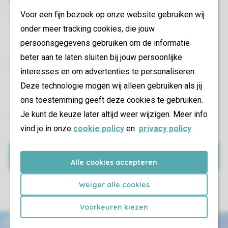
Voor een fijn bezoek op onze website gebruiken wij
This way you are fully equipped and all you have to do
onder meer tracking cookies, die jouw
is enjoy your holiday.
persoonsgegevens gebruiken om de informatie
beter aan te laten sluiten bij jouw persoonlijke
interesses en om advertenties te personaliseren.
Find out what to expect in your accommodation and
Deze technologie mogen wij alleen gebruiken als jij
where in the park you can find it.
ons toestemming geeft deze cookies te gebruiken.
Je kunt de keuze later altijd weer wijzigen. Meer info
Easily add or remove someone from your travel group.
vind je in onze
cookie policy
en
privacy policy
.
You can also add guests.
My booking
Alle cookies accepteren
Weiger alle cookies
Voorkeuren kiezen