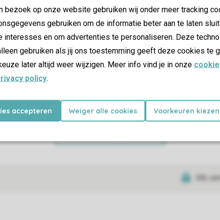
jn bezoek op onze website gebruiken wij onder meer tracking co
er to your question is already in there. If you need help, please
nsgegevens gebruiken om de informatie beter aan te laten sluit
e interesses en om advertenties te personaliseren. Deze techno
lleen gebruiken als jij ons toestemming geeft deze cookies te g
keuze later altijd weer wijzigen. Meer info vind je in onze
cookie
rivacy policy
.
Control over your own privacy
kies accepteren
Weiger alle cookies
Voorkeuren kiezen
More info and preferences
SSL cer