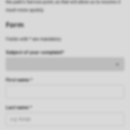
the park's Service point, as that will allow us to resolve it
much more quickly.
Form
Fields with * are mandatory
Subject of your complaint*
First name *
Last name *