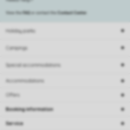
View the
FAQ
or contact the
Contact Center
.
Holiday parks
Campings
Special accommodations
Accommodations
Offers
Booking information
Service