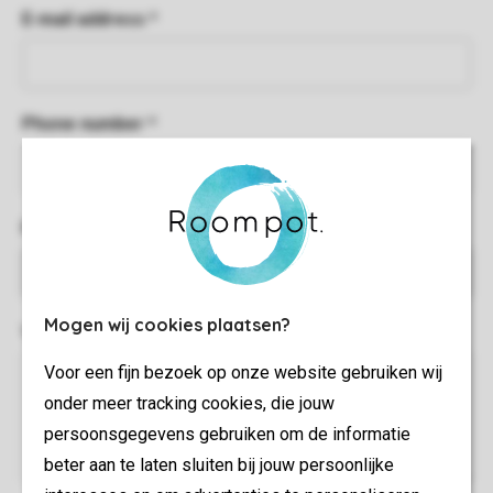
E-mail address *
Phone number *
Park name *
Mogen wij cookies plaatsen?
Your complaint *
Voor een fijn bezoek op onze website gebruiken wij
onder meer tracking cookies, die jouw
persoonsgegevens gebruiken om de informatie
beter aan te laten sluiten bij jouw persoonlijke