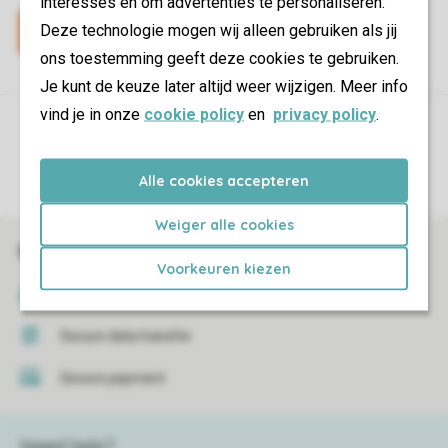
interesses en om advertenties te personaliseren.
Deze technologie mogen wij alleen gebruiken als jij
ons toestemming geeft deze cookies te gebruiken.
Je kunt de keuze later altijd weer wijzigen. Meer info
vind je in onze
cookie policy
en
privacy policy
.
Control over your own privacy
More info and preferences
Alle cookies accepteren
Weiger alle cookies
Book online securely and quickly
Voorkeuren kiezen
SSL certificate
Secure data transfer
Secure payment
Need help?