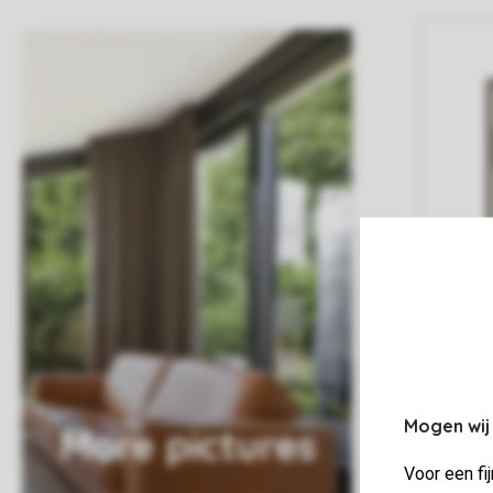
Mogen wij
More pictures
Voor een fi