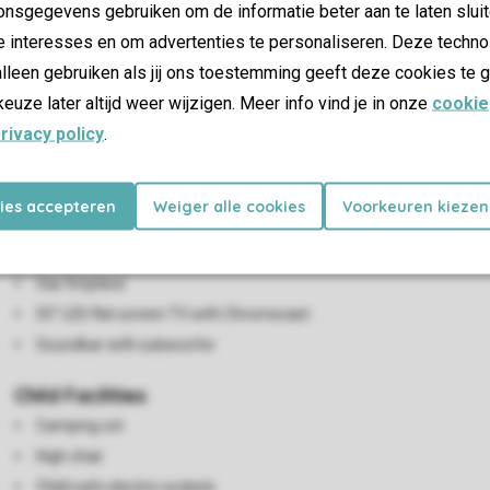
nsgegevens gebruiken om de informatie beter aan te laten sluit
e interesses en om advertenties te personaliseren. Deze techno
lleen gebruiken als jij ons toestemming geeft deze cookies te g
keuze later altijd weer wijzigen. Meer info vind je in onze
cookie
rivacy policy
.
Living/Dining Area
kies accepteren
Weiger alle cookies
Voorkeuren kiezen
Seating area
Dining area
Gas fireplace
55'' LED flat screen TV with Chromecast
Soundbar with subwoofer
Child Facilities
Camping cot
High chair
Child safe electric sockets