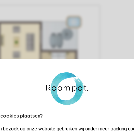
 cookies plaatsen?
jn bezoek op onze website gebruiken wij onder meer tracking co