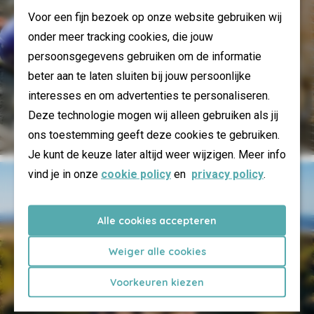
Voor een fijn bezoek op onze website gebruiken wij
onder meer tracking cookies, die jouw
persoonsgegevens gebruiken om de informatie
beter aan te laten sluiten bij jouw persoonlijke
interesses en om advertenties te personaliseren.
9 miles from the resort
Deze technologie mogen wij alleen gebruiken als jij
Dalscone Farm
ons toestemming geeft deze cookies te gebruiken.
Je kunt de keuze later altijd weer wijzigen. Meer info
vind je in onze
cookie policy
en
privacy policy
.
Alle cookies accepteren
Weiger alle cookies
Voorkeuren kiezen