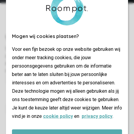
Mogen wij cookies plaatsen?
Voor een fijn bezoek op onze website gebruiken wij
onder meer tracking cookies, die jouw
persoonsgegevens gebruiken om de informatie
beter aan te laten sluiten bij jouw persoonlijke
interesses en om advertenties te personaliseren.
This way you are fully equipped and all you have to do
Deze technologie mogen wij alleen gebruiken als jij
is enjoy your holiday.
ons toestemming geeft deze cookies te gebruiken.
Je kunt de keuze later altijd weer wijzigen. Meer info
Find out what to expect in your accommodation and
vind je in onze
cookie policy
en
privacy policy
.
where in the park you can find it.