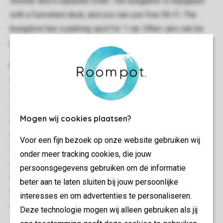
shower and a separate toilet. The bungalow is equipped
with a furnished deck, and you can use free Wi-Fi. The
bungalow has a parking spot for 1 car. Other cars can be
parked at the central parking.
General
80 m²
Stand-alone
Two bedrooms
Mogen wij cookies plaatsen?
Multiple floors
Storage
Voor een fijn bezoek op onze website gebruiken wij
Free Wi-fi
onder meer tracking cookies, die jouw
Suitable for 4 people
persoonsgegevens gebruiken om de informatie
Smoke-free
beter aan te laten sluiten bij jouw persoonlijke
No pets allowed
interesses en om advertenties te personaliseren.
Energy label: B
Deze technologie mogen wij alleen gebruiken als jij