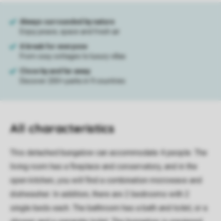
All characteristics
This detached bungalow can accommodate 4 people. The
living room has a fireplace and conservatory, and in the
open kitchen, you will find a combination microwave and
dishwasher. In addition, there are 2 bedrooms with 2
single beds each. The bathroom has a bath and toilet, or a