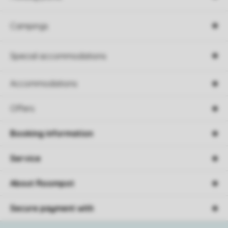
Campings
Special accommodations
Accommodations
Offers
Booking information
Service
About Roompot
Secure payment with