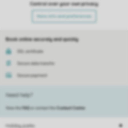
Control over your own privacy
More info and preferences
Book online securely and quickly
SSL certificate
Secure data transfer
Secure payment
Need help?
View the
FAQ
or contact the
Contact Center
.
Holiday parks