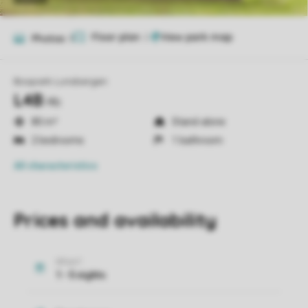
Floor plan
2
Photos
9
Bospark Lunsbergen
L4B
l4b
80 m²
Stand-alone
2 bedrooms
1 bathroom
All characteristics
Prices and availability