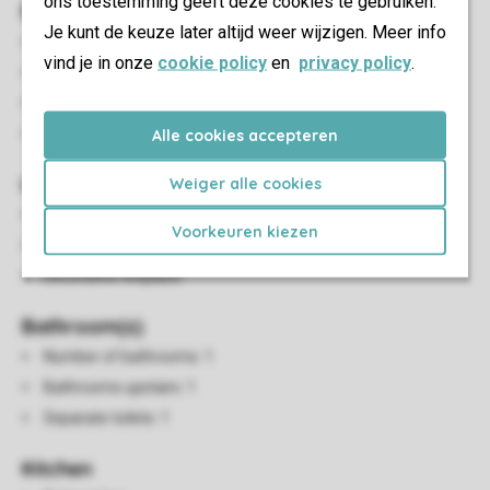
ons toestemming geeft deze cookies te gebruiken.
Bedroom(s)
Je kunt de keuze later altijd weer wijzigen. Meer info
Number of bedrooms: 2
vind je in onze
cookie policy
en
privacy policy
.
Bedrooms upstairs: 2
Single beds: 2
Boxspring beds
Alle cookies accepteren
Living/Dining Area
Weiger alle cookies
Seating area
Voorkeuren kiezen
Dining area
Decorative fireplace
Bathroom(s)
Number of bathrooms: 1
Bathrooms upstairs: 1
Separate toilets: 1
Kitchen