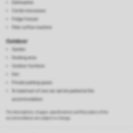
Dishwasher
Combi microwave
Fridge freezer
Filter coffee machine
Outdoor
Garden
Decking area
Outdoor furniture
Den
Private parking space
A maximum of one car can be parked at the
accommodation
The descriptions, images, specifications and floor plans of the
accommodation are subject to change.