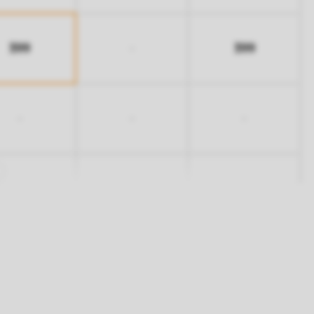
399
399
-
-
-
-