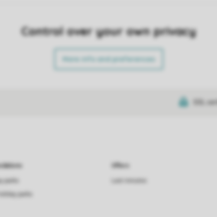
Control over your own privacy
More info and preferences
SSL cer
dations
Offers
ay parks
Last minutes
holiday parks