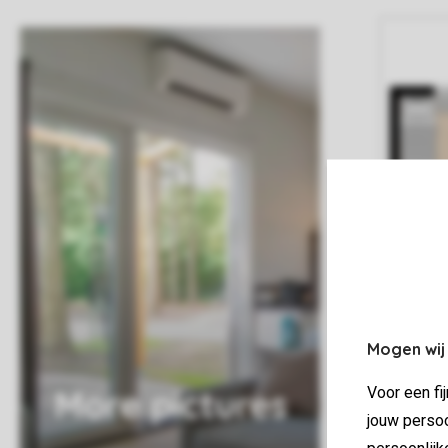
Mogen wij
More pictures
Voor een fi
jouw persoo
persoonlijk