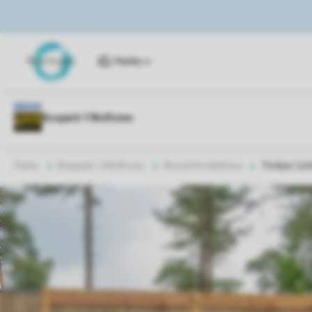
Parks
Parks
Bospark 't Wolfsven
Accommodations
Timber Cot