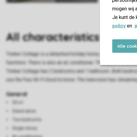
mogen wij a
Je kunt de 
policy
en
p
All characteristics
Alle coo
Timber Cottage is a detached holiday home, and can accommodat
functions. There is also an air conditioner. The open kitchen
Timber Cottage has 2 bedrooms and 1 bathroom. Both bedrooms 
use the free Wi-Fi.Good to know: The television has streaming
General
50 m²
Stand-alone
Two bedrooms
Single storey
Air conditioning