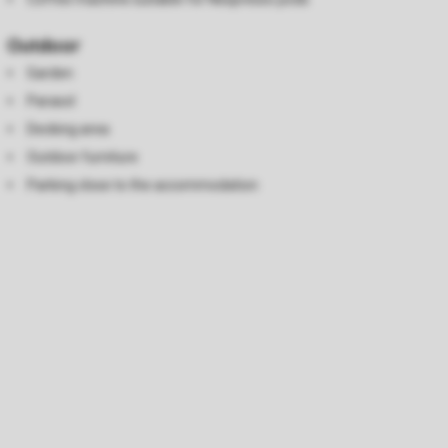
Outdoor
Garden
Parasol
Decking area
Outdoor furniture
Parking close to the accommodation