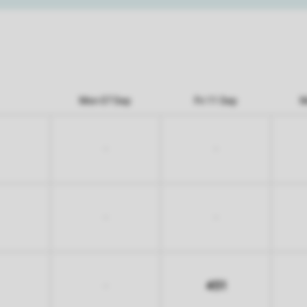
Mon 07 Sep
Fri 11 Sep
M
-
-
-
-
451
-