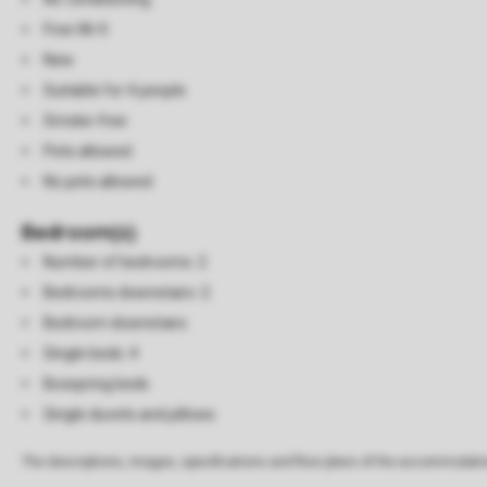
Free Wi-fi
New
Suitable for 4 people
Smoke-free
Pets allowed
No pets allowed
Bedroom(s)
Number of bedrooms: 2
Bedrooms downstairs: 2
Bedroom downstairs
Single beds: 4
Boxspring beds
Single duvets and pillows
The descriptions, images, specifications and floor plans of the accommodati