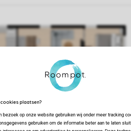
 cookies plaatsen?
jn bezoek op onze website gebruiken wij onder meer tracking co
nsgegevens gebruiken om de informatie beter aan te laten sluit
e interesses en om advertenties te personaliseren. Deze techno