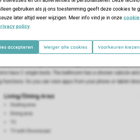
lleen gebruiken als jij ons toestemming geeft deze cookies te g
keuze later altijd weer wijzigen. Meer info vind je in onze
cookie
rivacy policy
.
kies accepteren
Weiger alle cookies
Voorkeuren kiezen
e up to 4 adults, 1 child up to the age of 4, and 1 baby. The li
 includes a coffee cup machine, a fridge with a freezer compartm
have 2 single beds. The bathroom has a shower cubicle and a to
 functions. So you can view apps from your phone or tablet direc
Living/Dining Area
Seating area
Dining area
TV
TV with Chromecast