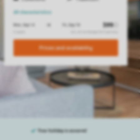
All characteristics
Prices and availability