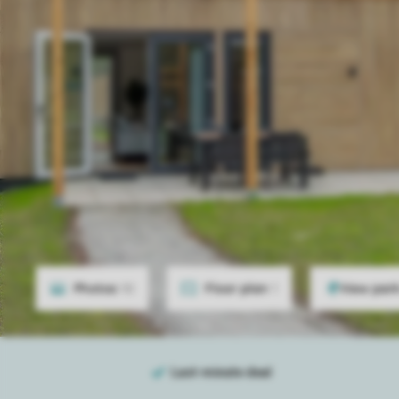
Photos
10
Floor plan
1