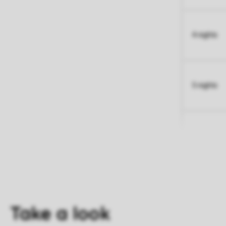
4 nights
5 nights
Take a look