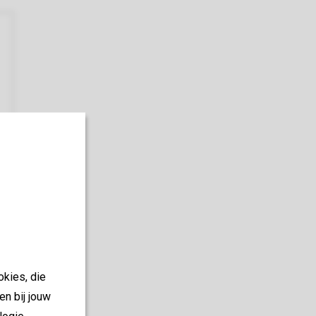
okies, die
en bij jouw
logie