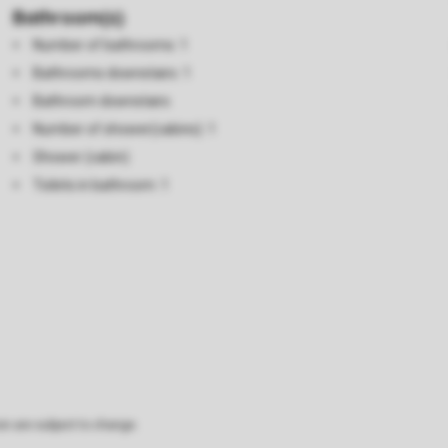
Bathroom(s)
Number of bathrooms: 1
Bathrooms downstairs: 1
Bathroom downstairs
Number of shower(cabins): 1
Shower (cabin)
Toilets in bathroom: 1
on are subject to change.