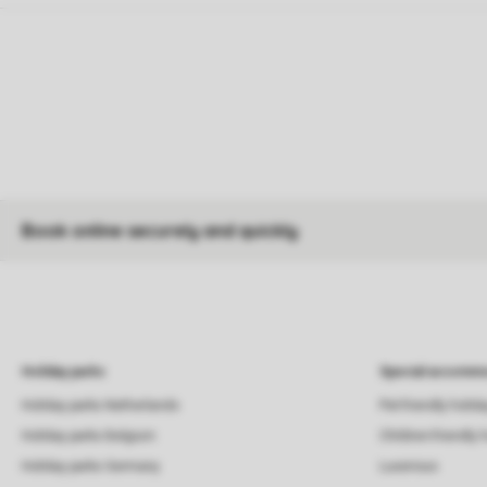
Book online securely and quickly
Holiday parks
Special accommo
Holiday parks Netherlands
Pet-friendly holid
Holiday parks Belgium
Children-friendly 
Holiday parks Germany
Luxerious