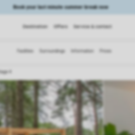
Book your last minute summer break now
Destination
Offers
Service & contact
tage 4