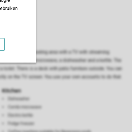
ebruiken.
ving room has a seating area with a TV with streaming
ent, a combination microwave, a dishwasher and a kettle. The
ilet. There is a deck with patio furniture outside. You can
tly on the TV screen. You use your own accounts to do that.
Kitchen
Dishwasher
Combi microwave
Electric kettle
Fridge freezer
Coffee machine suitable for Nespresso pods