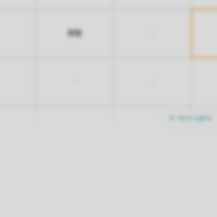
515
-
-
-
More nights