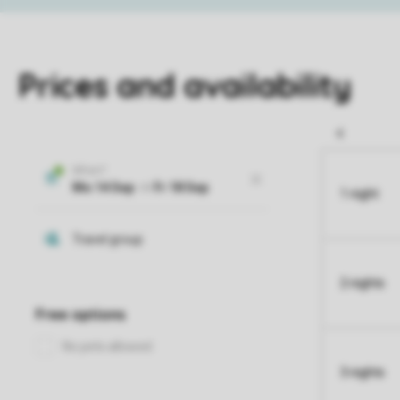
Prices and availability
1 night
2 nights
3 nights