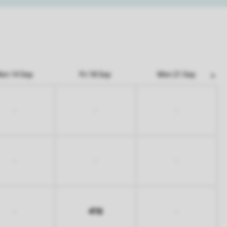
on 14 Sep
Fri 18 Sep
Mon 21 Sep
-
-
-
-
-
-
416
-
-