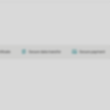
tificate
Secure data transfer
Secure payment