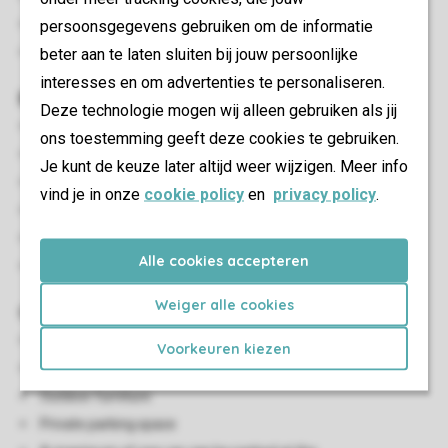
Smoke-free
persoonsgegevens gebruiken om de informatie
In some accommodations pets are allowed
beter aan te laten sluiten bij jouw persoonlijke
interesses en om advertenties te personaliseren.
Bedroom(s)
Deze technologie mogen wij alleen gebruiken als jij
Number of bedrooms: 3
ons toestemming geeft deze cookies te gebruiken.
Bedrooms downstairs: 3
Je kunt de keuze later altijd weer wijzigen. Meer info
Bedroom downstairs
vind je in onze
cookie policy
en
privacy policy
.
Single beds: 6
Boxspring beds
Alle cookies accepteren
Single duvets and pillows
Weiger alle cookies
Outdoor
Parasol
Voorkeuren kiezen
Decking area
Outdoor furniture
Private parking space