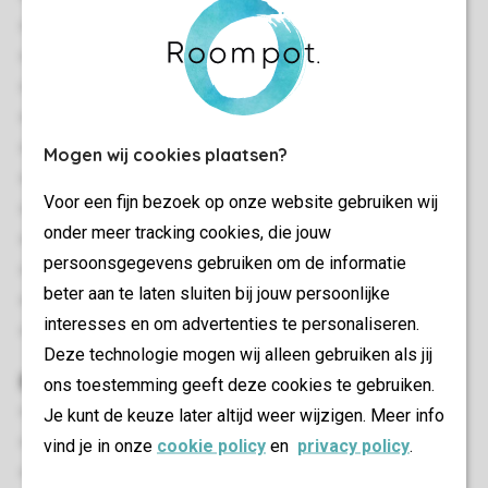
Located at the southside
Close to the beach
Situated close to a playground
Located near dunes/beach
Multiple floors
Mogen wij cookies plaatsen?
Storage
Voor een fijn bezoek op onze website gebruiken wij
Free Wi-fi
onder meer tracking cookies, die jouw
Suitable for 6 people
persoonsgegevens gebruiken om de informatie
Smoke-free
beter aan te laten sluiten bij jouw persoonlijke
In some accommodations pets are allowed
interesses en om advertenties te personaliseren.
Energy label: A
Deze technologie mogen wij alleen gebruiken als jij
Bedroom(s)
ons toestemming geeft deze cookies te gebruiken.
Number of bedrooms: 3
Je kunt de keuze later altijd weer wijzigen. Meer info
Bedrooms downstairs: 1
vind je in onze
cookie policy
en
privacy policy
.
Bedrooms upstairs: 2