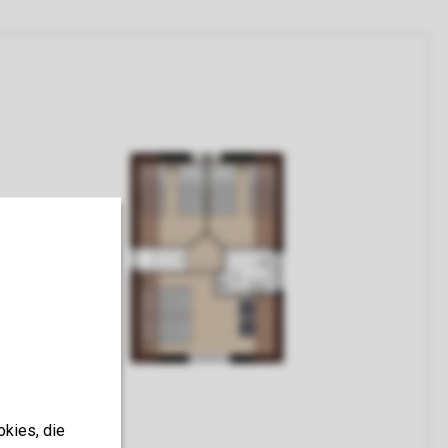
okies, die