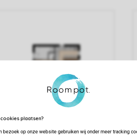
 cookies plaatsen?
jn bezoek op onze website gebruiken wij onder meer tracking co