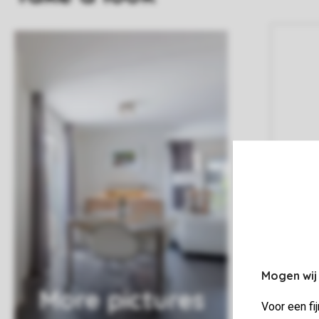
Mogen wij
More pictures
Voor een fi