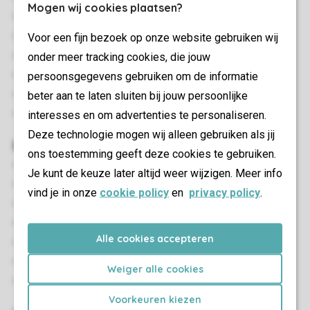
Mogen wij cookies plaatsen?
Multiple floors
Free Wi-fi
Voor een fijn bezoek op onze website gebruiken wij
Suitable for 7 people
onder meer tracking cookies, die jouw
Smoke-free
persoonsgegevens gebruiken om de informatie
In some accommodations pets are allowed
beter aan te laten sluiten bij jouw persoonlijke
Energy label: C
interesses en om advertenties te personaliseren.
Deze technologie mogen wij alleen gebruiken als jij
Bedroom(s)
ons toestemming geeft deze cookies te gebruiken.
Number of bedrooms: 3
Je kunt de keuze later altijd weer wijzigen. Meer info
Bedrooms downstairs: 1
vind je in onze
cookie policy
en
privacy policy
.
Bedrooms upstairs: 2
Single beds: 7
Alle cookies accepteren
Boxspring beds
TV in a bedroom
Weiger alle cookies
Single duvets and pillows
Voorkeuren kiezen