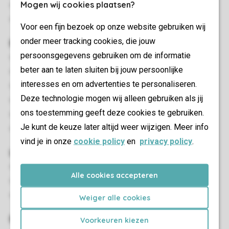
Mogen wij cookies plaatsen?
No pets allowed
Energy label: C
Voor een fijn bezoek op onze website gebruiken wij
onder meer tracking cookies, die jouw
Bedroom(s)
persoonsgegevens gebruiken om de informatie
Number of bedrooms: 2
beter aan te laten sluiten bij jouw persoonlijke
Bedrooms upstairs: 2
interesses en om advertenties te personaliseren.
Single beds: 4
Deze technologie mogen wij alleen gebruiken als jij
Boxspring beds
ons toestemming geeft deze cookies te gebruiken.
TV in a bedroom
Je kunt de keuze later altijd weer wijzigen. Meer info
Single duvets and pillows
vind je in onze
cookie policy
en
privacy policy
.
Living/Dining Area
Seating area
Alle cookies accepteren
Dining area
Smart TV
Weiger alle cookies
Bathroom(s)
Voorkeuren kiezen