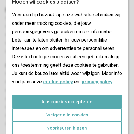
Mogen wij cookies plaatsen?
Bedroom(s)
Voor een fijn bezoek op onze website gebruiken wij
Number of bedrooms: 3
onder meer tracking cookies, die jouw
Bedrooms upstairs: 3
persoonsgegevens gebruiken om de informatie
Boxspring beds
beter aan te laten sluiten bij jouw persoonlijke
TV in a bedroom
interesses en om advertenties te personaliseren.
Single duvets and pillows
Deze technologie mogen wij alleen gebruiken als jij
Outdoor
ons toestemming geeft deze cookies te gebruiken.
Je kunt de keuze later altijd weer wijzigen. Meer info
Garden
vind je in onze
cookie policy
en
privacy policy
.
Decking area
Outdoor furniture
Balcony
Alle cookies accepteren
Veranda
Weiger alle cookies
Private parking space
A maximum of one car can be parked at the
Voorkeuren kiezen
accommodation