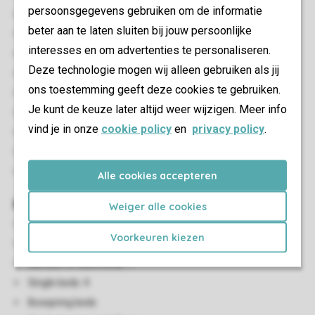
persoonsgegevens gebruiken om de informatie
Apartment building
beter aan te laten sluiten bij jouw persoonlijke
Three bedrooms
interesses en om advertenties te personaliseren.
Close to the beach
Deze technologie mogen wij alleen gebruiken als jij
Free Wi-fi
ons toestemming geeft deze cookies te gebruiken.
Suitable for 6 people
Je kunt de keuze later altijd weer wijzigen. Meer info
Smoke-free
vind je in onze
cookie policy
en
privacy policy
.
Pets allowed
No pets allowed
Energy label: A+
Alle cookies accepteren
Bedroom(s)
Weiger alle cookies
Number of bedrooms: 3
Voorkeuren kiezen
Bedrooms upstairs: 3
Number of bunk beds: 1
Single beds: 4
Boxspring beds