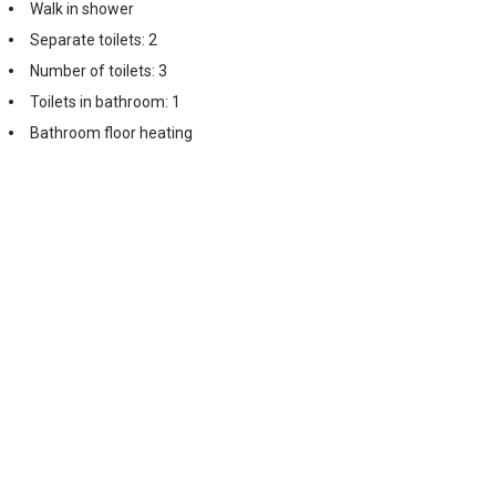
Walk in shower
Separate toilets: 2
Number of toilets: 3
Toilets in bathroom: 1
Bathroom floor heating