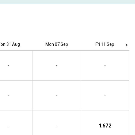
on 31 Aug
Mon 07 Sep
Fri 11 Sep
-
-
-
-
-
-
1.672
-
-