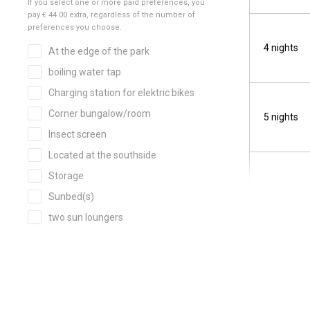
4 nights
5 nights