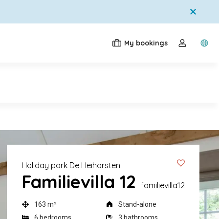
My bookings
Switc
Toggle the
Holiday park De Heihorsten
Familievilla 12
familievilla12
163 m²
Stand-alone
6 bedrooms
3 bathrooms