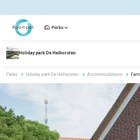
Parks
Parks
Holiday park De Heihorsten
Accommodations
Fami