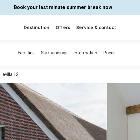
Book your last minute summer break now
Destination
Offers
Service & contact
lievilla 12