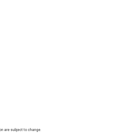
on are subject to change.