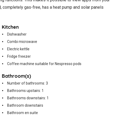
ed, completely gas-free, has a heat pump and solar panels
Kitchen
Dishwasher
Combi microwave
Electric kettle
Fridge freezer
Coffee machine suitable for Nespresso pods
Bathroom(s)
Number of bathrooms: 3
Bathrooms upstairs: 1
Bathrooms downstairs: 1
Bathroom downstairs
Bathroom en suite