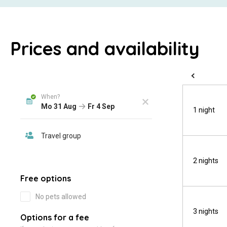
Prices and availability
1 night
2 nights
3 nights