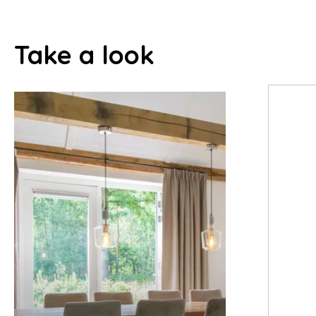
Take a look