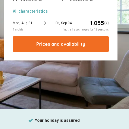
All characteristics
Prices and availability