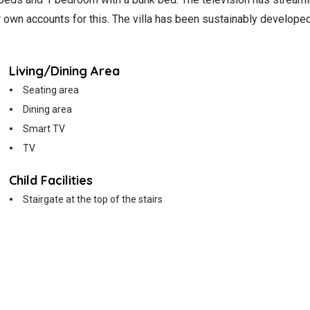
ur own accounts for this. The villa has been sustainably develop
Living/Dining Area
Seating area
Dining area
Smart TV
TV
Child Facilities
Stairgate at the top of the stairs