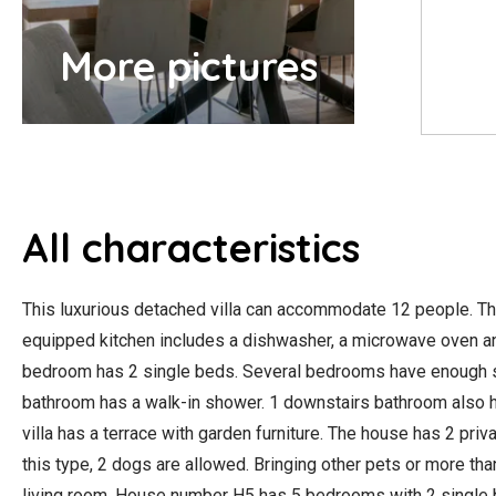
More pictures
All characteristics
This luxurious detached villa can accommodate 12 people. The
equipped kitchen includes a dishwasher, a microwave oven an
bedroom has 2 single beds. Several bedrooms have enough spac
bathroom has a walk-in shower. 1 downstairs bathroom also has 
villa has a terrace with garden furniture. The house has 2 priv
this type, 2 dogs are allowed. Bringing other pets or more th
living room. House number H5 has 5 bedrooms with 2 single b