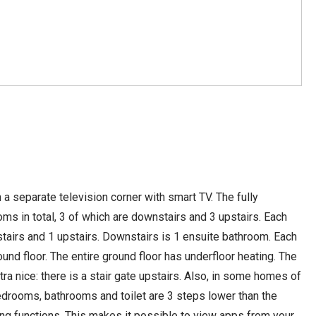
a separate television corner with smart TV. The fully
 in total, 3 of which are downstairs and 3 upstairs. Each
tairs and 1 upstairs. Downstairs is 1 ensuite bathroom. Each
und floor. The entire ground floor has underfloor heating. The
tra nice: there is a stair gate upstairs. Also, in some homes of
bedrooms, bathrooms and toilet are 3 steps lower than the
g functions. This makes it possible to view apps from your