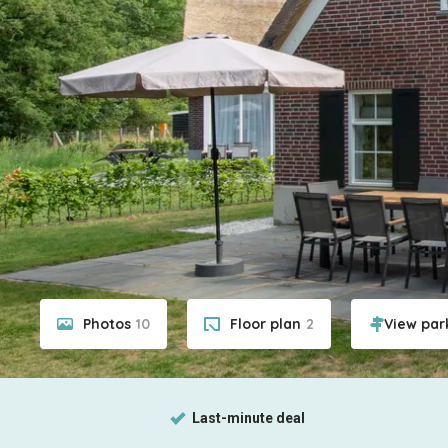
Photos
10
Floor plan
2