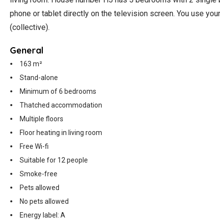
phone or tablet directly on the television screen. You use yo
(collective).
General
163 m²
Stand-alone
Minimum of 6 bedrooms
Thatched accommodation
Multiple floors
Floor heating in living room
Free Wi-fi
Suitable for 12 people
Smoke-free
Pets allowed
No pets allowed
Energy label: A