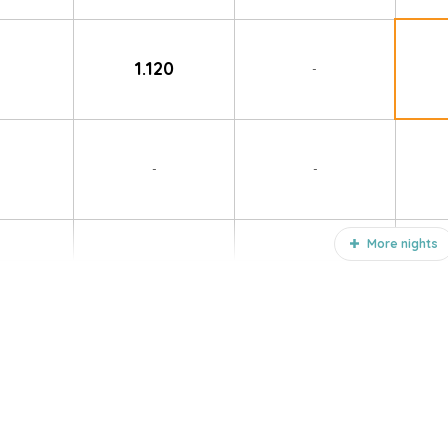
1.120
-
-
-
More nights