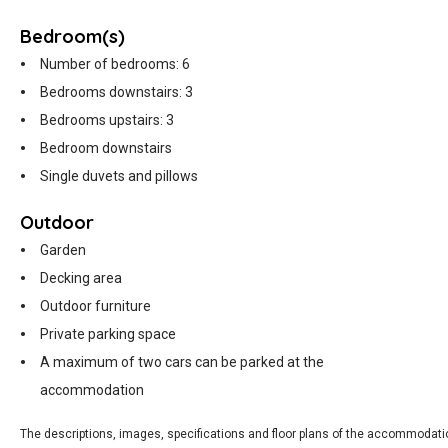
Bedroom(s)
Number of bedrooms: 6
Bedrooms downstairs: 3
Bedrooms upstairs: 3
Bedroom downstairs
Single duvets and pillows
Outdoor
Garden
Decking area
Outdoor furniture
Private parking space
A maximum of two cars can be parked at the
accommodation
The descriptions, images, specifications and floor plans of the accommodati