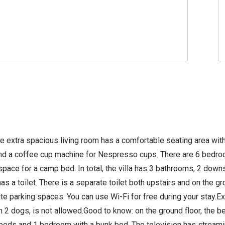
 extra spacious living room has a comfortable seating area with 
d a coffee cup machine for Nespresso cups. There are 6 bedrooms
e for a camp bed. In total, the villa has 3 bathrooms, 2 downs
a toilet. There is a separate toilet both upstairs and on the gro
ate parking spaces. You can use Wi-Fi for free during your stay.Ex
an 2 dogs, is not allowed.Good to know: on the ground floor, the 
eds and 1 bedroom with a bunk bed. The television has streamin