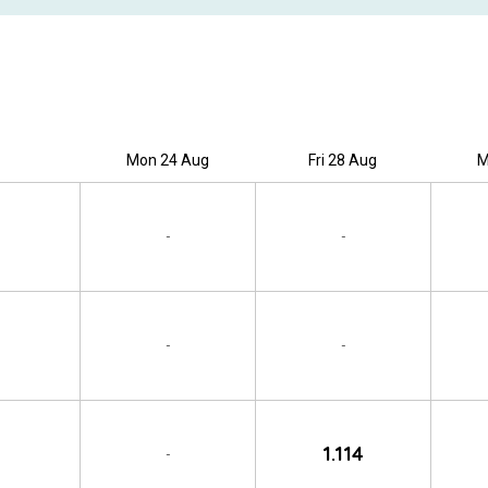
Mon 24 Aug
Fri 28 Aug
M
-
-
-
-
1.114
-