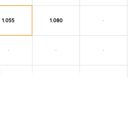
1.055
1.080
-
-
-
-