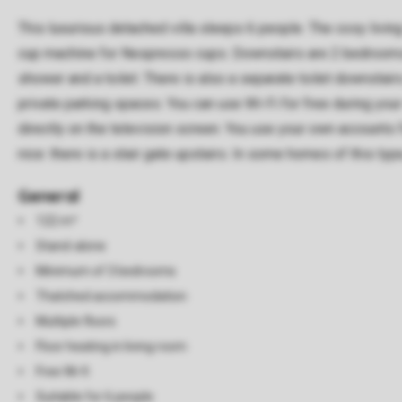
This luxurious detached villa sleeps 6 people. The cosy livin
cup machine for Nespresso cups. Downstairs are 2 bedrooms wi
shower and a toilet. There is also a separate toilet downstair
private parking spaces. You can use Wi-Fi for free during you
directly on the television screen. You use your own accounts 
nice: there is a stair gate upstairs. In some homes of this ty
General
122 m²
Stand-alone
Minimum of 3 bedrooms
Thatched accommodation
Multiple floors
Floor heating in living room
Free Wi-fi
Suitable for 6 people