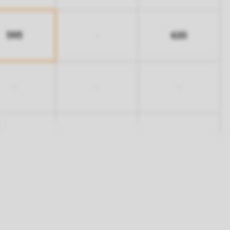
593
620
-
-
-
-