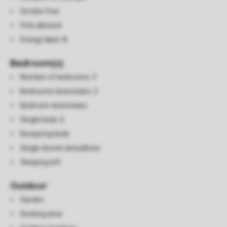
Smoke-free
Pets allowed
Energy label: A
Bedroom(s)
Number of bedrooms: 3
Bedrooms downstairs: 2
Bedroom downstairs
Single beds: 6
Boxspring beds
Single duvets and pillows
Sleeping loft
Outdoor
Garden
Decking area