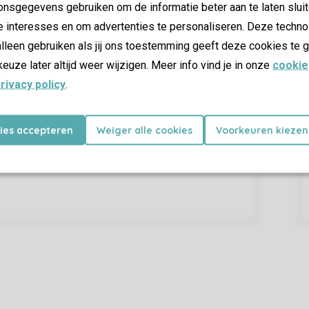
nsgegevens gebruiken om de informatie beter aan te laten sluit
e interesses en om advertenties te personaliseren. Deze techno
lleen gebruiken als jij ons toestemming geeft deze cookies te g
keuze later altijd weer wijzigen. Meer info vind je in onze
cookie
rivacy policy
.
kies accepteren
Weiger alle cookies
Voorkeuren kiezen