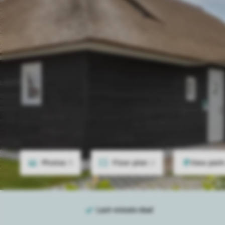
Photos
9
Floor plan
2