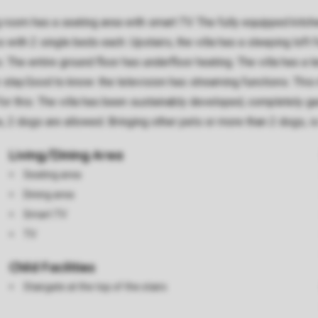
g room has a seating area with smart TV. The fully equipped kit
th 2 single beds each. Upstairs, the villa has a sleeping loft f
s. The entire ground floor has underfloor heating. The villa has a
r stay.Good to know: the television has streaming functions. Thi
for this. The villa has been sustainably developed, completely ga
pe, 2 dogs are allowed. Bringing other pets or more than 2 dogs, i
Living/Dining Area
Seating area
Dining area
Smart TV
TV
Child Facilities
Stairgate at the top of the stairs