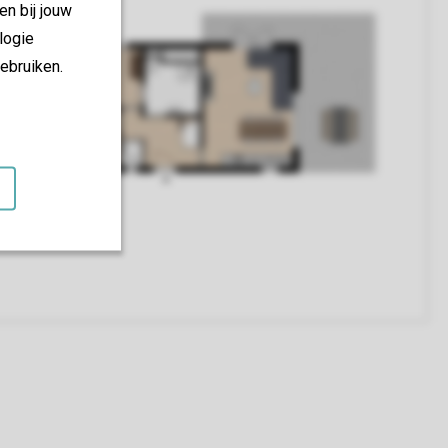
en bij jouw
logie
ebruiken.