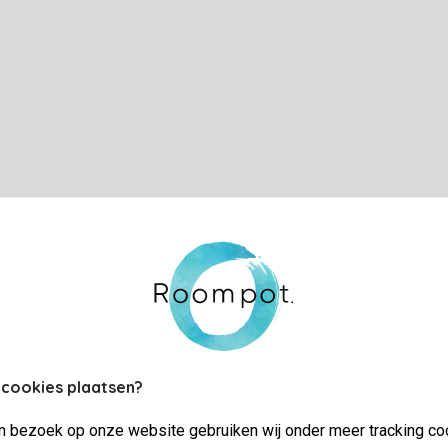
 cookies plaatsen?
jn bezoek op onze website gebruiken wij onder meer tracking co