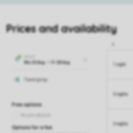
Prices and availability
1 night
2 nights
3 nights