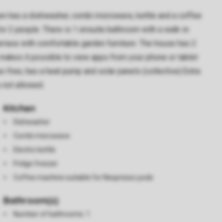
chen has a dishwasher, combi microwave, kettle and a coffee
or 2 people. There is 1 ensuite bathroom with a walk-in
 terrace with comfortable garden furniture. The house has 2
s makes it possible to view apps from your phone or tablet
s-free, has a heat pump and solar panels (collective).Extra
s not allowed.
Kitchen
Dishwasher
Combi microwave
Electric kettle
Fridge freezer
Coffee machine suitable for Nespresso pods
Bathroom(s)
Number of bathrooms: 1