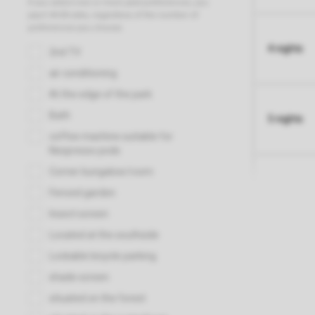
4 nights
5 nights