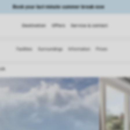
Book your last minute summer break now
Destination
Offers
Service & contact
a 6A