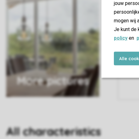
jouw persoo
persoonlijk
mogen wij a
Je kunt de 
policy
en
p
Alle coo
More pictures
All characteristics