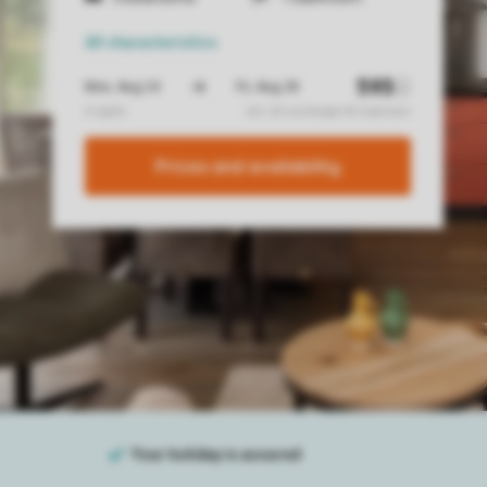
All characteristics
Prices and availability