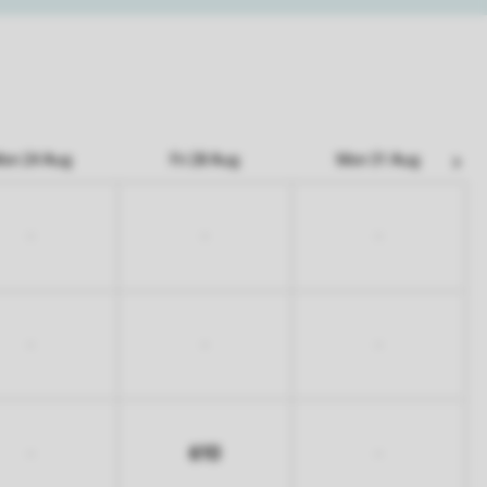
on 24 Aug
Fri 28 Aug
Mon 31 Aug
-
-
-
-
-
-
610
-
-