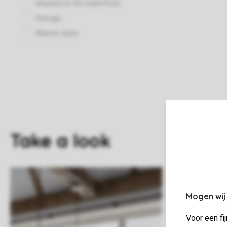
Take a look
Mogen wij
Voor een fi