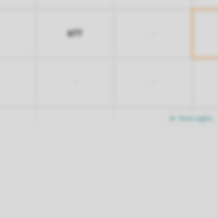
677
-
-
-
More nights