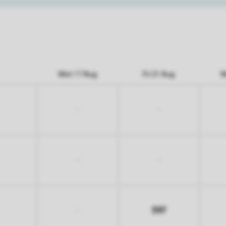
Mon 17 Aug
Fri 21 Aug
M
-
-
-
-
597
-