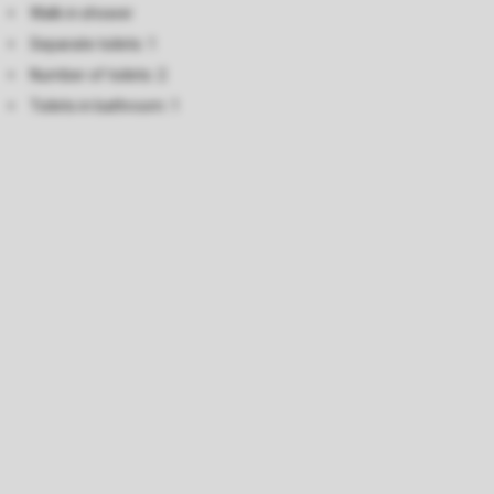
Walk in shower
Separate toilets: 1
Number of toilets: 2
Toilets in bathroom: 1