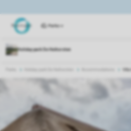
Parks
Parks
Holiday park De Heihorsten
Accommodations
Vill