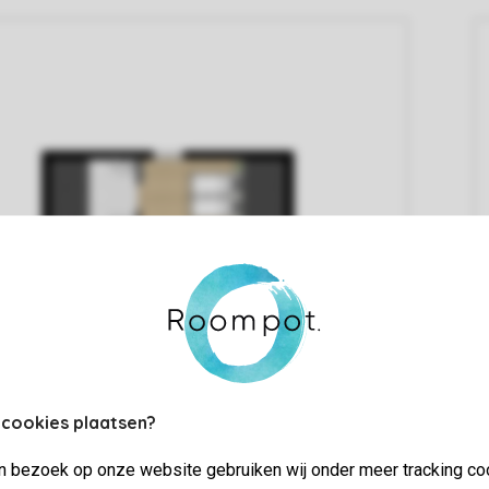
 cookies plaatsen?
jn bezoek op onze website gebruiken wij onder meer tracking co