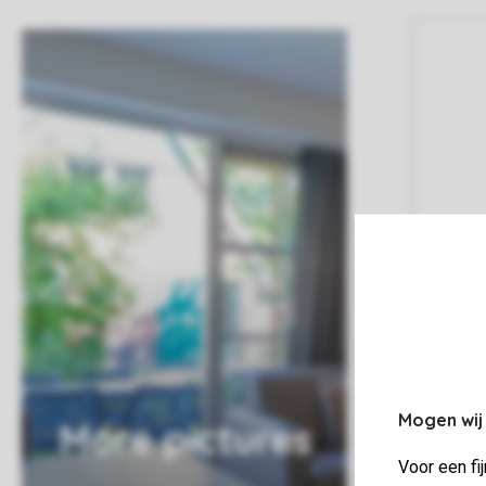
Mogen wij
More pictures
Voor een fi