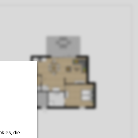
okies, die