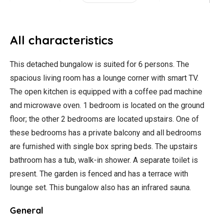
All characteristics
This detached bungalow is suited for 6 persons. The
spacious living room has a lounge corner with smart TV.
The open kitchen is equipped with a coffee pad machine
and microwave oven. 1 bedroom is located on the ground
floor; the other 2 bedrooms are located upstairs. One of
these bedrooms has a private balcony and all bedrooms
are furnished with single box spring beds. The upstairs
bathroom has a tub, walk-in shower. A separate toilet is
present. The garden is fenced and has a terrace with
lounge set. This bungalow also has an infrared sauna.
General