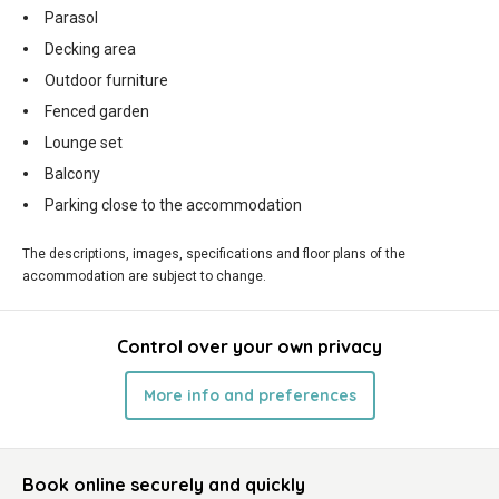
Parasol
Decking area
Outdoor furniture
Fenced garden
Lounge set
Balcony
Parking close to the accommodation
The descriptions, images, specifications and floor plans of the
accommodation are subject to change.
Control over your own privacy
More info and preferences
Book online securely and quickly