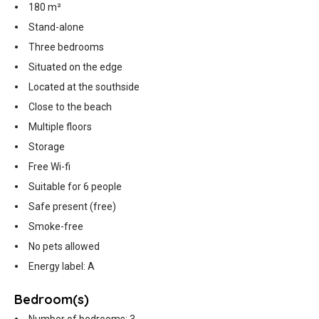
180 m²
Stand-alone
Three bedrooms
Situated on the edge
Located at the southside
Close to the beach
Multiple floors
Storage
Free Wi-fi
Suitable for 6 people
Safe present (free)
Smoke-free
No pets allowed
Energy label: A
Bedroom(s)