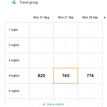
Mon 31 Aug
Mon 21 Sep
Mon 28 Sep
-
-
-
1 night
-
-
-
2 nights
-
-
-
3 nights
820
740
774
4 nights
-
-
-
5 nights
More nights