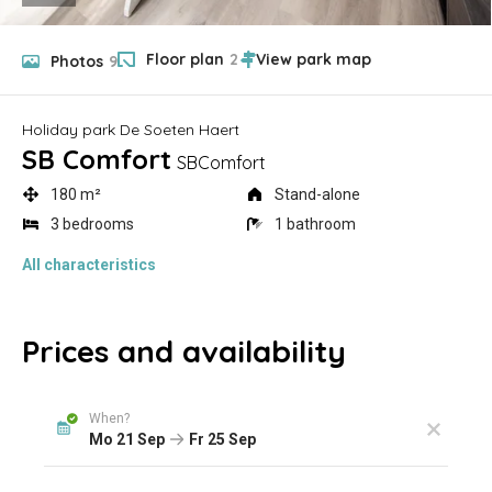
Floor plan
2
Photos
9
Holiday park De Soeten Haert
SB Comfort
SBComfort
180 m²
Stand-alone
3 bedrooms
1 bathroom
All characteristics
Prices and availability