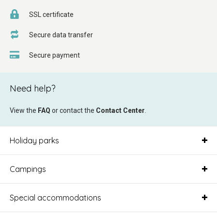
SSL certificate
Secure data transfer
Secure payment
Need help?
View the
FAQ
or contact the
Contact Center
.
Holiday parks
Campings
Special accommodations