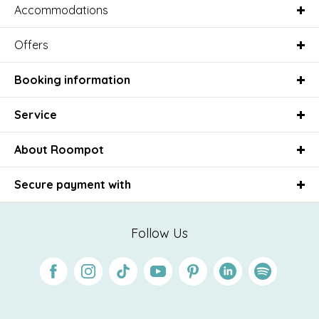
Accommodations
Offers
Booking information
Service
About Roompot
Secure payment with
Follow Us
Facebook
Instagram
Tiktok
Youtube
Pinterest
Linkedin
Spotify