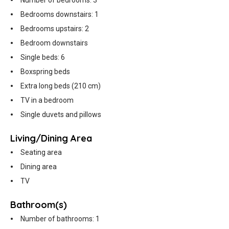
Number of bedrooms: 3
Bedrooms downstairs: 1
Bedrooms upstairs: 2
Bedroom downstairs
Single beds: 6
Boxspring beds
Extra long beds (210 cm)
TV in a bedroom
Single duvets and pillows
Living/Dining Area
Seating area
Dining area
TV
Bathroom(s)
Number of bathrooms: 1