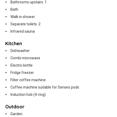
Bathrooms upstairs: 1
Bath
Walk in shower
Separate toilets: 2
Infrared sauna
Kitchen
Dishwasher
Combi microwave
Electric kettle
Fridge freezer
Filter coffee machine
Coffee machine suitable for Senseo pods
Induction hob (4-ring)
Outdoor
Garden