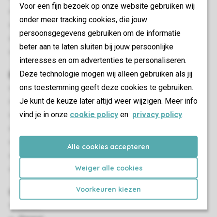
Voor een fijn bezoek op onze website gebruiken wij
Suitable for 4 people
onder meer tracking cookies, die jouw
Smoke-free
persoonsgegevens gebruiken om de informatie
In some accommodations pets are allowed
beter aan te laten sluiten bij jouw persoonlijke
Energy label: C
interesses en om advertenties te personaliseren.
Deze technologie mogen wij alleen gebruiken als jij
Bedroom(s)
ons toestemming geeft deze cookies te gebruiken.
Number of bedrooms: 2
Je kunt de keuze later altijd weer wijzigen. Meer info
Bedrooms downstairs: 2
vind je in onze
cookie policy
en
privacy policy
.
Bedroom downstairs
Number of double beds: 1
Single beds: 2
Alle cookies accepteren
Boxspring beds
Weiger alle cookies
Single duvets and pillows
Voorkeuren kiezen
Outdoor
Garden