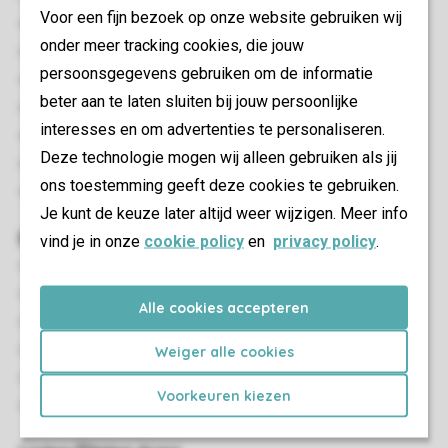
Voor een fijn bezoek op onze website gebruiken wij
Located at the southside
onder meer tracking cookies, die jouw
Single storey
persoonsgegevens gebruiken om de informatie
Steps to the entrance
beter aan te laten sluiten bij jouw persoonlijke
Free Wi-fi
interesses en om advertenties te personaliseren.
Suitable for 4 people
Deze technologie mogen wij alleen gebruiken als jij
Smoke-free
ons toestemming geeft deze cookies te gebruiken.
No pets allowed
Je kunt de keuze later altijd weer wijzigen. Meer info
Bedroom(s)
vind je in onze
cookie policy
en
privacy policy
.
Number of bedrooms: 2
Bedrooms downstairs: 2
Alle cookies accepteren
Bedroom downstairs
Single beds: 4
Weiger alle cookies
Boxspring beds
Voorkeuren kiezen
TV in a bedroom