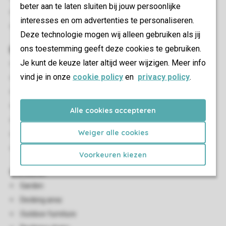
beter aan te laten sluiten bij jouw persoonlijke
Smoke-free
interesses en om advertenties te personaliseren.
No pets allowed
Deze technologie mogen wij alleen gebruiken als jij
ons toestemming geeft deze cookies te gebruiken.
Bedroom(s)
Je kunt de keuze later altijd weer wijzigen. Meer info
Number of bedrooms: 2
vind je in onze
cookie policy
en
privacy policy
.
Bedrooms upstairs: 2
Number of double beds: 1
Single beds: 4
Alle cookies accepteren
Boxspring beds
Weiger alle cookies
TV in a bedroom
Single duvets and pillows
Voorkeuren kiezen
Outdoor
Garden
Decking area
Outdoor furniture