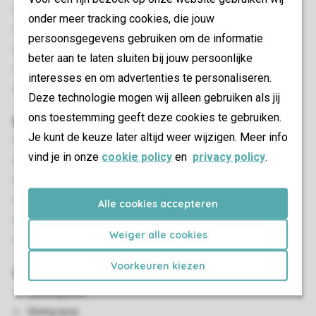
Free Wi-fi
onder meer tracking cookies, die jouw
Suitable for 4 people
persoonsgegevens gebruiken om de informatie
Smoke-free
beter aan te laten sluiten bij jouw persoonlijke
No pets allowed
interesses en om advertenties te personaliseren.
Energy label: C
Deze technologie mogen wij alleen gebruiken als jij
ons toestemming geeft deze cookies te gebruiken.
Bedroom(s)
Je kunt de keuze later altijd weer wijzigen. Meer info
Number of bedrooms: 2
vind je in onze
cookie policy
en
privacy policy
.
Bedrooms downstairs: 2
Bedroom downstairs
Single beds: 4
Alle cookies accepteren
Boxspring beds
Weiger alle cookies
Single duvets and pillows
Voorkeuren kiezen
Living/Dining Area
Seating area
Dining area