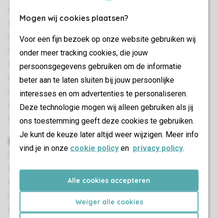
Stand-alone
Mogen wij cookies plaatsen?
Three bedrooms
Single storey
Voor een fijn bezoek op onze website gebruiken wij
Air conditioning
onder meer tracking cookies, die jouw
Free Wi-fi
persoonsgegevens gebruiken om de informatie
Suitable for 6 people
beter aan te laten sluiten bij jouw persoonlijke
Smoke-free
interesses en om advertenties te personaliseren.
Pets allowed
Deze technologie mogen wij alleen gebruiken als jij
No pets allowed
ons toestemming geeft deze cookies te gebruiken.
Je kunt de keuze later altijd weer wijzigen. Meer info
Bedroom(s)
vind je in onze
cookie policy
en
privacy policy
.
Number of bedrooms: 3
Bedrooms downstairs: 3
Alle cookies accepteren
Bedroom downstairs
Number of bunk beds: 1
Weiger alle cookies
Single beds: 4