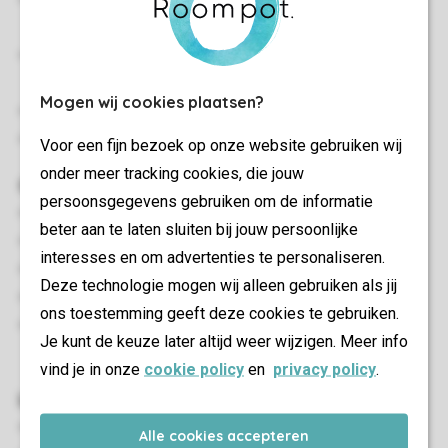
topper and TV
Four bedrooms with two single box spring beds on the first
floor
Mogen wij cookies plaatsen?
Beds made up at arrival
Beds provided with duvets and pillows
Voor een fijn bezoek op onze website gebruiken wij
onder meer tracking cookies, die jouw
Outdoor
persoonsgegevens gebruiken om de informatie
Decking area
beter aan te laten sluiten bij jouw persoonlijke
Adjustable garden furniture
interesses en om advertenties te personaliseren.
Parasol
Deze technologie mogen wij alleen gebruiken als jij
Reclining chairs (in summer)
ons toestemming geeft deze cookies te gebruiken.
A maximum of two cars can be parked at the
Je kunt de keuze later altijd weer wijzigen. Meer info
accommodation
vind je in onze
cookie policy
en
privacy policy
.
Living/Dining Area
Seating area
Alle cookies accepteren