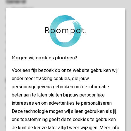
General
Circa 60 m²
Stand-alone
Three bedrooms
Single storey
Suitable for 6 people
Preference reservation: storage
Mogen wij cookies plaatsen?
Smoke-free
In some accommodations pets are allowed
Voor een fijn bezoek op onze website gebruiken wij
onder meer tracking cookies, die jouw
Bedroom(s)
persoonsgegevens gebruiken om de informatie
Two bedrooms with two single beds
beter aan te laten sluiten bij jouw persoonlijke
Bedroom with a bunk bed
interesses en om advertenties te personaliseren.
Beds provided with duvets and pillows
Deze technologie mogen wij alleen gebruiken als jij
Outdoor
ons toestemming geeft deze cookies te gebruiken.
Decking area
Je kunt de keuze later altijd weer wijzigen. Meer info