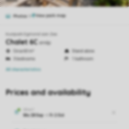
Photos
9
Kustpark Egmond aan Zee
Chalet 6C
em6p
Circa 60 m²
Stand-alone
3 bedrooms
1 bathroom
All characteristics
Prices and availability