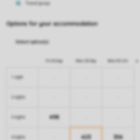
Options for your accommodation
Fri 04 Sep
Mon 28 Sep
Mon 05 Oct
-
-
-
1 night
-
-
-
2 nights
498
-
-
3 nights
423
356
-
4 nights