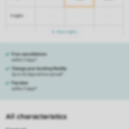
-
-
-
5 nights
More nights
All characteristics