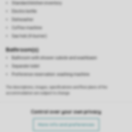
Standard kitchen inventory
Electric kettle
Dishwasher
Coffee machine
Gas hob (4-burner)
Bathroom(s)
Bathroom with shower cubicle and washbasin
Separate toilet
Preference reservation: washing machine
The descriptions, images, specifications and floor plans of the
accommodation are subject to change.
Control over your own privacy
More info and preferences