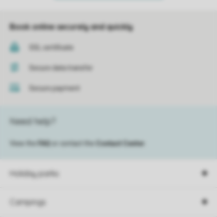
Book online securely and quickly
SSL certificate
Secure data transfer
Secure payment
Need help?
View the
FAQ
or contact the
Contact Center
.
Holiday parks
Campings