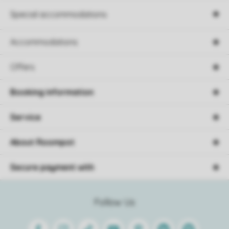
Special accommodations
Accommodations
Offers
Booking information
Service
About Roompot
Secure payment with
Follow Us
Facebook
Instagram
Tiktok
Youtube
Pinterest
Linkedin
Spotify