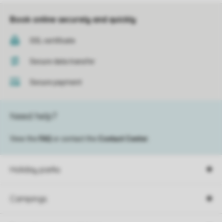
Book online securely and quickly
SSL certificate
Secure data transfer
Secure payment
Need help?
View the
FAQ
or contact the
Contact Center
.
Holiday parks
Campings