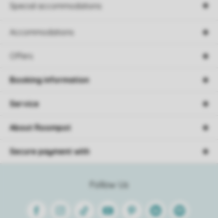
Special accommodations
Accommodations
Offers
Booking information
Service
About Roompot
Secure payment with
Follow Us
Facebook
Instagram
Tiktok
Youtube
Pinterest
Linkedin
Spotify