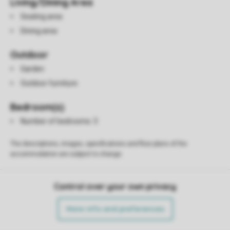
Living/Dining Area
Seating area
Dining area
Outdoor
Garden
Outdoor furniture
Bedroom(s)
Number of bedrooms: 3
The descriptions, images, specifications and floor plans of the
accommodation are subject to change.
Control over your own privacy
More info and preferences