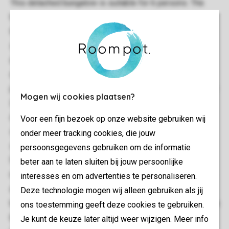
This detached bungalow is suitable for 6 persons. The
home has a living room and a kitchen with, among other
things, a microwave oven and a dishwasher. There is a
separate toilet in the hallway. The layout of the bedrooms
and bathrooms may differ: these can be situated both
downstairs as well as upstairs (you can indicate your
preference during booking). Upstairs you will typically find
Mogen wij cookies plaatsen?
2 bedrooms, the third bedroom may be situated
downstairs or upstairs. The bathroom, which can also be
Voor een fijn bezoek op onze website gebruiken wij
situated downstairs or upstairs, always comes with a
onder meer tracking cookies, die jouw
shower and bath. The home also has a garden with
persoonsgegevens gebruiken om de informatie
furniture and free use of Wi-Fi.Good to know: house
beter aan te laten sluiten bij jouw persoonlijke
numbers 526, 546 and 609 have 4 single box-spring beds
interesses en om advertenties te personaliseren.
and 1 bunk bed. This type of accommodation has 1
Deze technologie mogen wij alleen gebruiken als jij
bathroom as standard. Some house numbers have an extra
ons toestemming geeft deze cookies te gebruiken.
bathroom. While booking, you can indicate any preference.
Je kunt de keuze later altijd weer wijzigen. Meer info