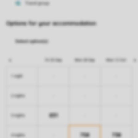
Options for your accommodation
Fri 25 Sep
Mon 28 Sep
Mon 12 Oct
-
-
-
1 night
-
-
-
2 nights
831
-
-
3 nights
758
738
-
4 nights