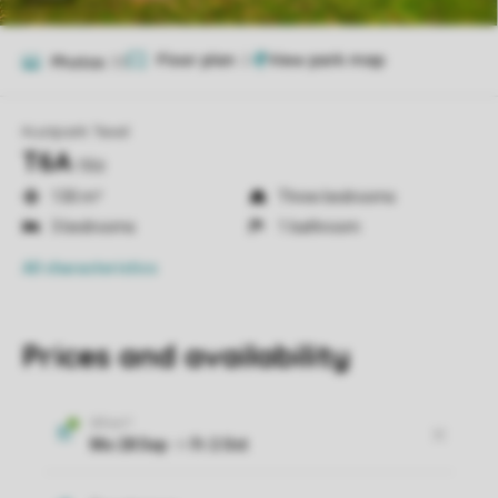
Floor plan
2
Photos
33
Kustpark Texel
T6A
t6a
130 m²
Three bedrooms
3 bedrooms
1 bathroom
All characteristics
Prices and availability