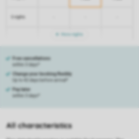
-
-
-
5 nights
More nights
All characteristics