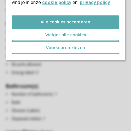
If no preference is specified, a house number will be
vind je in onze
cookie policy
en
privacy policy
.
assigned randomly.
Alle cookies accepteren
General
130 m²
Weiger alle cookies
Three bedrooms
Voorkeuren kiezen
Suitable for 6 people
Pets allowed
No pets allowed
Energy label: C
Bathroom(s)
Number of bathrooms: 1
Bath
Shower (cabin)
Separate toilets: 1