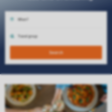
Search