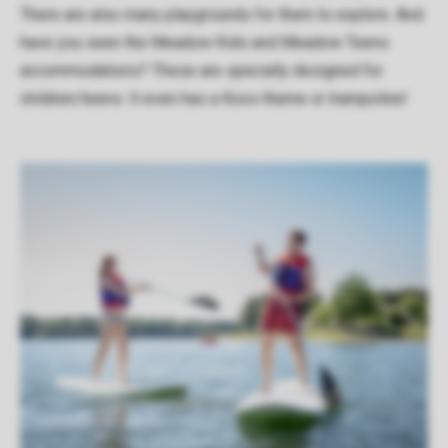
There are also many playgrounds for them to explore. And
have you seen the Meadow Kids and Meadow Teens
accommodations? These are specially designed for
children/teens. It even has a Koos theme or trampoline!