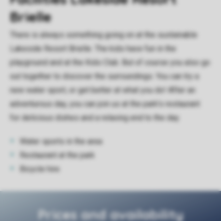
Brielle
There is always something going on at the sustainable
Lakeside Resort Brielle. The kids have fun in the
playground and at the Kids Club. But of course you also go
out together to discover the surroundings. You can try a
new water sport, or get better at what you do! After an
adventurous day, you can join us at the park's restaurant
for delicious dishes and a relaxing end to the day.
Water sports in the area
Restaurant at the park
Bicycle hire
Prices and availability