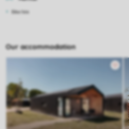
Bike hire