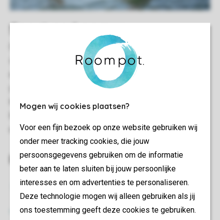
Sport and games
Set out on foot or hire a bicycle and explore the diverse
surroundings. There is also plenty to do for water sports
enthusiasts. About a fifteen-minute drive from the park,
you can hire a canoe or stand-up paddleboard and take to
the water. Windsurfing is also possible in the same area.
Mogen wij cookies plaatsen?
Brielse Meer is also a great place to cast your line and
Voor een fijn bezoek op onze website gebruiken wij
enjoy a relaxing afternoon of fishing.
onder meer tracking cookies, die jouw
persoonsgegevens gebruiken om de informatie
Everything at a glance
beter aan te laten sluiten bij jouw persoonlijke
interesses en om advertenties te personaliseren.
Food and drink
Deze technologie mogen wij alleen gebruiken als jij
ons toestemming geeft deze cookies te gebruiken.
Take away