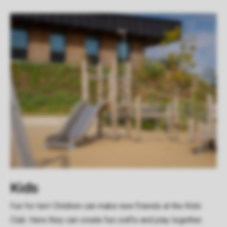
Kids
Fun for ten! Children can make new friends at the Kids
Club. Here they can create fun crafts and play together.