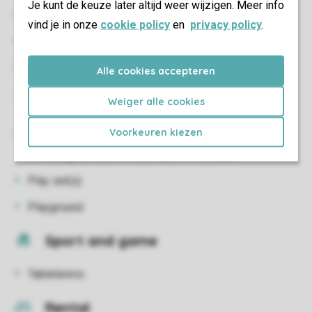
Je kunt de keuze later altijd weer wijzigen. Meer info
Restaurant
vind je in onze
cookie policy
en
privacy policy
.
Minimarket
Restaurant
Alle cookies accepteren
Kids
Weiger alle cookies
Voorkeuren kiezen
Kids Club
During the summer and autumn holidays
Play set(s)
Playground
Sport and game
Tabletennis
Rental