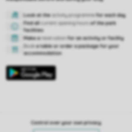
Control over your own privacy