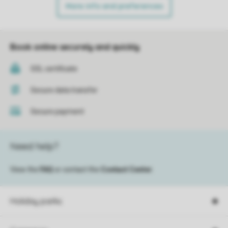
More info and preferences
Book online securely and quickly
SSL certificate
Secure data transfer
Secure payment
Need help?
View the
FAQ
or contact the
Contact Center
.
Holiday parks