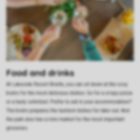
Food and drinks
At Lakeside Resort Brielle, you can sit down at the cosy
bistro for the most delicious dishes. Go for a crispy pizza
or a tasty schnitzel. Prefer to eat in your accommodation?
The bistro prepares the tastiest dishes for take-out. And
the park also has a mini-market for the most important
groceries.