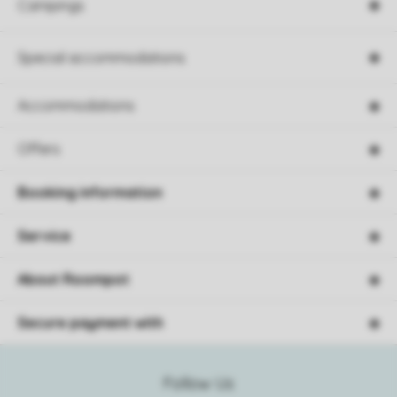
Campings
Special accommodations
Accommodations
Offers
Booking information
Service
About Roompot
Secure payment with
Follow Us