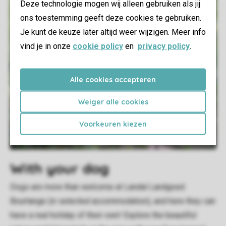
Deze technologie mogen wij alleen gebruiken als jij
ons toestemming geeft deze cookies te gebruiken.
Je kunt de keuze later altijd weer wijzigen. Meer info
vind je in onze
cookie policy
en
privacy policy
.
Alle cookies accepteren
Weiger alle cookies
Voorkeuren kiezen
With your dog
Dogs are more than welcome at Landal Landgoed
Bourtange (in selected accommodation), and here they can
have a real holiday of their own! Explore the beautiful