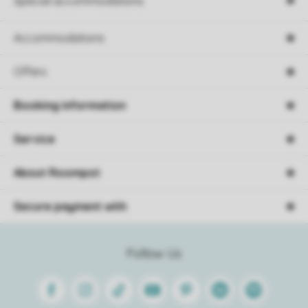
Special accommodations
Accommodations
Offers
Booking information
Service
About Roompot
Secure payment with
Follow Us
Facebook
Instagram
Tiktok
Youtube
Pinterest
Linkedin
Spotify