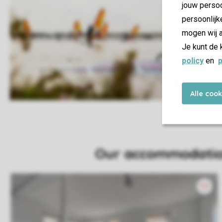
jouw persoo
persoonlijk
mogen wij a
Je kunt de 
policy
en
p
Alle coo