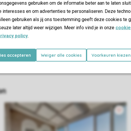
nsgegevens gebruiken om de informatie beter aan te laten sluit
your equipment at Wave & Wheels next to the park. You can also 
e interesses en om advertenties te personaliseren. Deze techno
picturesque villages.
lleen gebruiken als jij ons toestemming geeft deze cookies te g
keuze later altijd weer wijzigen. Meer info vind je in onze
cookie
rivacy policy
.
kies accepteren
Weiger alle cookies
Voorkeuren kiezen