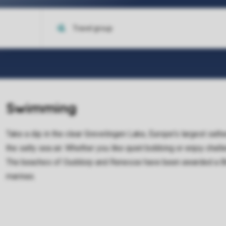
Swimming
Take a dip in the clear Grevelingen Lake, Europe's largest salt
the salty sea air. Whether you like quiet bobbing or enjoy chal
The beaches of Ouddorp and Renesse have been awarded a Blue
marinas.