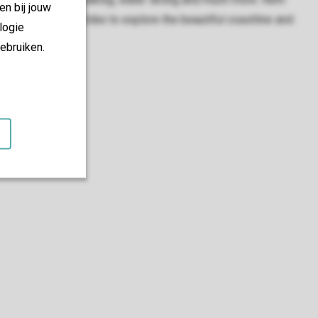
en bij jouw
rent an electric bike to explore the beautiful coastline and
logie
ebruiken.