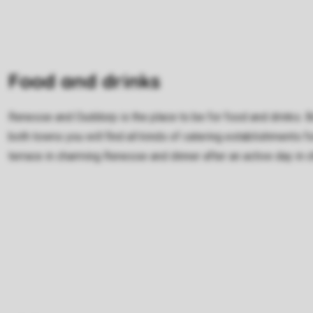
Food and drinks
Renesse and Ouddorp is the place to be for food and drinks. Bo
both towns you will find all kinds of catering establishments fo
terrace in charming Renesse and dinner after an active day in