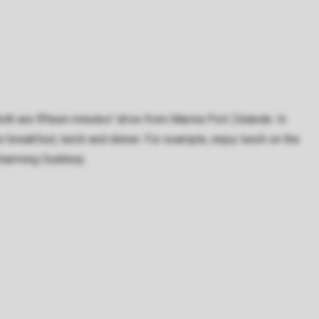
th are fifteen minutes' drive from Marina Port Zélande. In
r breakfast, lunch and dinner. For example, enjoy lunch on the
 charming Ouddorp.