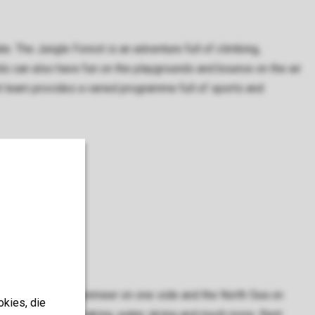
ate. The Jungle Forest is an adventure full of climbing,
ds can also have fun on the playgrounds and bounce on the air
nt team provides a varied programme full of sports and
With the Grevelingenmeer on one side and the North Sea on
okies, die
wimming, sailing, kayaking, water skiing and much more. Rent