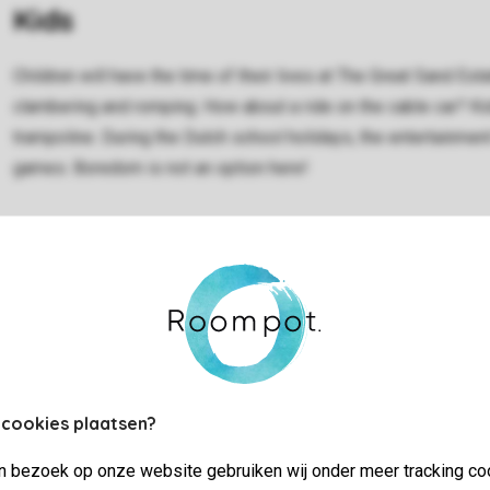
Kids
Children will have the time of their lives at The Great Sand Est
clambering and romping. How about a ride on the cable car? Ki
trampoline. During the Dutch school holidays, the entertainme
games. Boredom is not an option here!
Sport and games
 cookies plaatsen?
Marina Port Zélande is perfect for water sports enthusiasts. 
jn bezoek op onze website gebruiken wij onder meer tracking co
the other, every day is a blast: surfing, diving, windsurfing, s