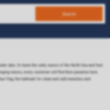
Search
water lake. Or taste the salty waves of the North Sea and feel
lenging waves, every swimmer will find their paradise here.
 Flag; the hallmark for clean and safe beaches and