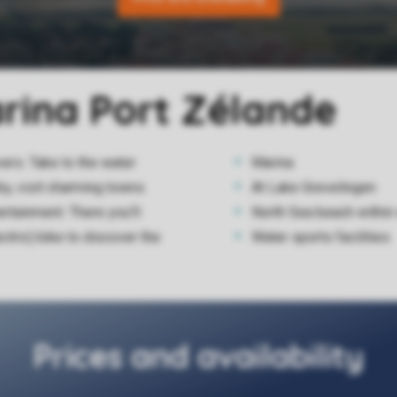
arina Port Zélande
vers. Take to the water
Marina
by, visit charming towns
At Lake Grevelingen
rtainment. There you'll
North Sea beach within
ectric) bike to discover the
Water sports facilities
Prices and availability