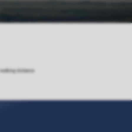
 walking distance