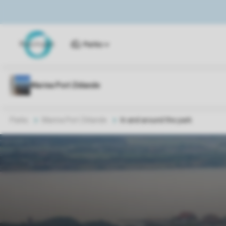
Parks
Parks
Marina Port Zélande
In and around the park