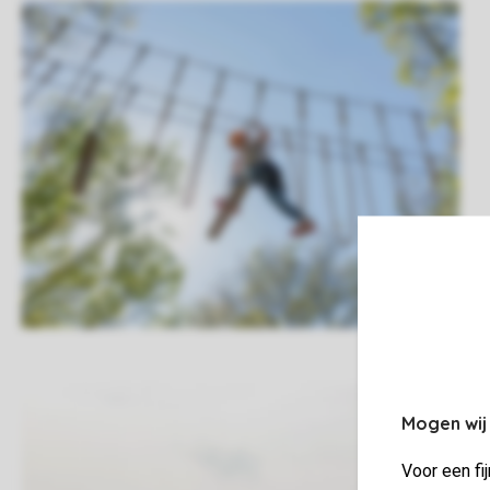
Mogen wij
Voor een fi