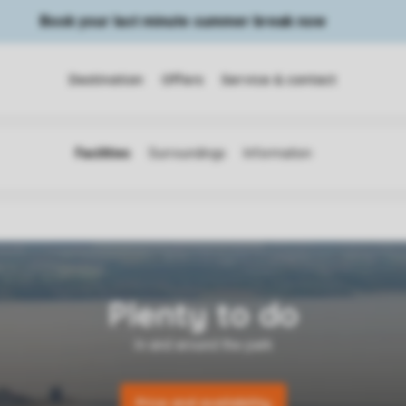
Book your last minute summer break now
Destination
Offers
Service & contact
Price and availability