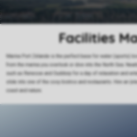
Facilities M
Marina Port Zélande is the perfect base for water (sports) lo
from the marina you overlook or dive into the North Sea. Near
such as Renesse and Ouddorp for a day of relaxation and ente
slide into one of the cosy bistros and restaurants. Hire an (el
coast and nature.