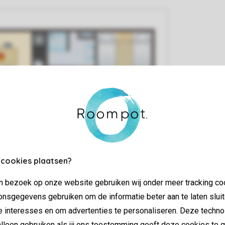
 cookies plaatsen?
jn bezoek op onze website gebruiken wij onder meer tracking co
nsgegevens gebruiken om de informatie beter aan te laten sluit
e interesses en om advertenties te personaliseren. Deze techno
lleen gebruiken als jij ons toestemming geeft deze cookies te g