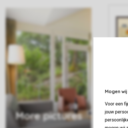
Mogen wij
Voor een fi
jouw persoo
More pictures
persoonlijk
mogen wij a