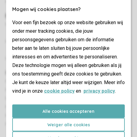
In some accommodations pets are allowed
Mogen wij cookies plaatsen?
Bedroom(s)
Voor een fijn bezoek op onze website gebruiken wij
Bedroom with two single box spring beds and flatscreen-
onder meer tracking cookies, die jouw
TV on the ground floor
persoonsgegevens gebruiken om de informatie
Three bedrooms with two single box spring beds on the
beter aan te laten sluiten bij jouw persoonlijke
first floor
interesses en om advertenties te personaliseren.
Beds provided with duvets and pillows
Deze technologie mogen wij alleen gebruiken als jij
Outdoor
ons toestemming geeft deze cookies te gebruiken.
Covered decking
Je kunt de keuze later altijd weer wijzigen. Meer info
Outdoor furniture
vind je in onze
cookie policy
en
privacy policy
.
Patio heating
Preference reservation: enclosed garden
Alle cookies accepteren
Preference reservation: jetty
A maximum of two cars can be parked at the
Weiger alle cookies
accommodation