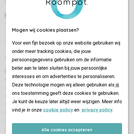
In some accommodations pets are allowed
Bedroom(s)
Bedroom with two single box spring beds and flatscreen-
Mogen wij cookies plaatsen?
TV on the ground floor
Three bedrooms with two single box spring beds on the
Voor een fijn bezoek op onze website gebruiken wij
first floor
onder meer tracking cookies, die jouw
Beds provided with duvets and pillows
persoonsgegevens gebruiken om de informatie
beter aan te laten sluiten bij jouw persoonlijke
Outdoor
interesses en om advertenties te personaliseren.
Decking area
Deze technologie mogen wij alleen gebruiken als jij
Parasol
ons toestemming geeft deze cookies te gebruiken.
Outdoor furniture
Je kunt de keuze later altijd weer wijzigen. Meer info
Patio heating
vind je in onze
cookie policy
en
privacy policy
.
Sun lounger
Op voorkeur te reserveren: overdekt terras
Alle cookies accepteren
Preference reservation: enclosed garden