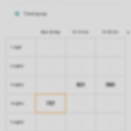
Mon 28 Sep
Fri 16 Oct
Fri 30 Oct
-
-
-
1 night
-
-
-
2 nights
821
580
-
3 nights
737
-
-
4 nights
-
-
-
5 nights