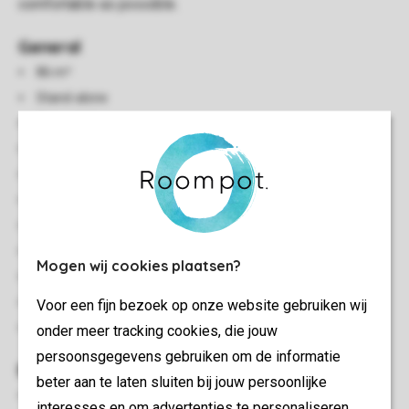
comfortable as possible.
General
86 m²
Stand-alone
Three bedrooms
Accommodation on the waterfront
Situated on the edge
Multiple floors
Storage
Suitable for 5 people
Mogen wij cookies plaatsen?
Free Wi-fi
Safe present (free)
Voor een fijn bezoek op onze website gebruiken wij
No pets allowed
onder meer tracking cookies, die jouw
persoonsgegevens gebruiken om de informatie
Bedroom(s)
beter aan te laten sluiten bij jouw persoonlijke
Two bedrooms with two single beds
interesses en om advertenties te personaliseren.