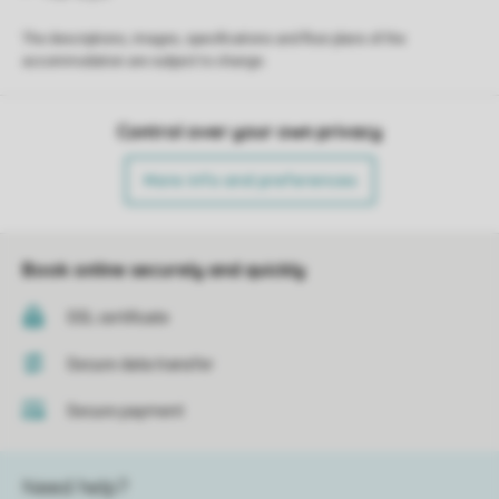
The descriptions, images, specifications and floor plans of the
accommodation are subject to change.
Control over your own privacy
More info and preferences
Book online securely and quickly
SSL certificate
Secure data transfer
Secure payment
Need help?