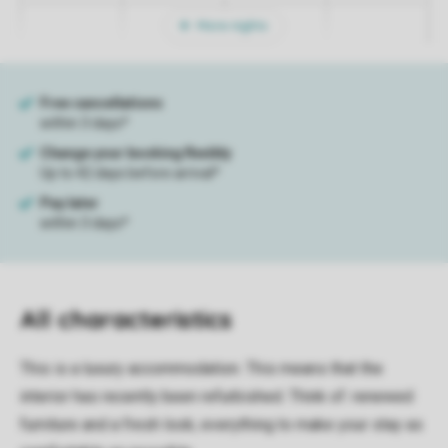
More nights
All characteristics
This is a luxury accommodation. This means that the
interior has recently been refurbished. Think of: renewed
furniture and a fresh look; everything to make your stay as