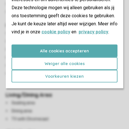
Bedroom with a single bed
Deze technologie mogen wij alleen gebruiken als jij
Beds provided with duvets and pillows
ons toestemming geeft deze cookies te gebruiken.
Je kunt de keuze later altijd weer wijzigen. Meer info
Outdoor
vind je in onze
cookie policy
en
privacy policy
.
Rowing boat
Decking area
Outdoor furniture
Alle cookies accepteren
Fenced garden
Weiger alle cookies
Reclining chairs
A maximum of one car can be parked at the
Voorkeuren kiezen
accommodation
Living/Dining Area
Seating area
Dining area
TV with Chromecast