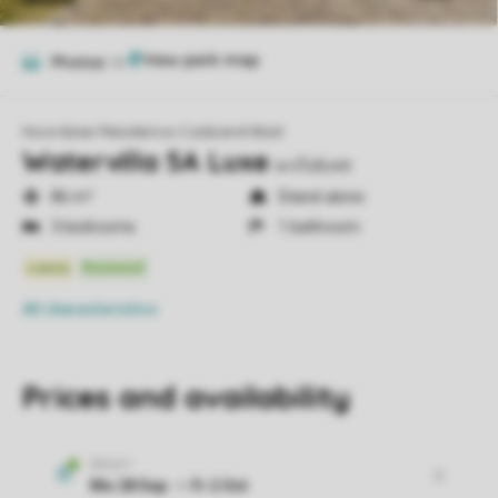
Photos
16
Noordzee Résidence Cadzand-Bad
Watervilla 5A Luxe
wv5aluxe
86 m²
Stand-alone
3 bedrooms
1 bathroom
All characteristics
Prices and availability