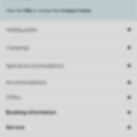
View the
FAQ
or contact the
Contact Center
.
Holiday parks
Campings
Special accommodations
Accommodations
Offers
Booking information
Service