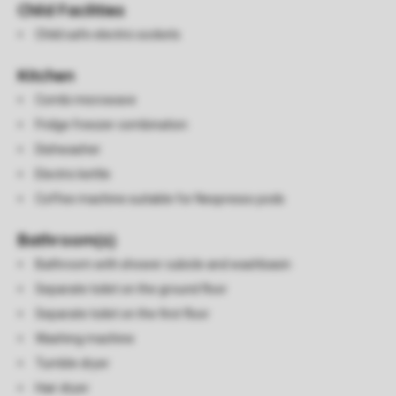
Child Facilities
Child safe electric sockets
Kitchen
Combi microwave
Fridge freezer combination
Dishwasher
Electric kettle
Coffee machine suitable for Nespresso pods
Bathroom(s)
Bathroom with shower cubicle and washbasin
Separate toilet on the ground floor
Separate toilet on the first floor
Washing machine
Tumble dryer
Hair dryer