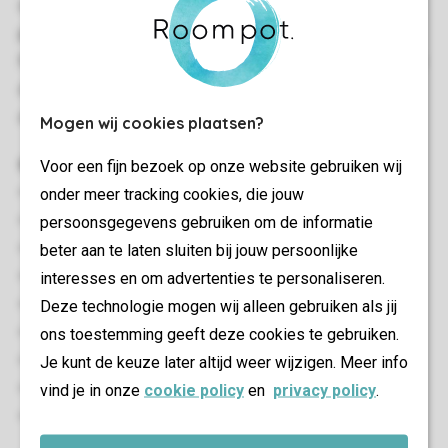
completely gas-free and has solar panels and a heat
pump system. Good to know: The TVs have streaming
functions. So you can view apps from your phone or tablet
directly on the TV screen. You use your own accounts to
do that.
Mogen wij cookies plaatsen?
General
Voor een fijn bezoek op onze website gebruiken wij
45 m²
onder meer tracking cookies, die jouw
Stand-alone
persoonsgegevens gebruiken om de informatie
Two bedrooms
beter aan te laten sluiten bij jouw persoonlijke
Air conditioning
interesses en om advertenties te personaliseren.
Free Wi-fi
Deze technologie mogen wij alleen gebruiken als jij
Suitable for 4 people
ons toestemming geeft deze cookies te gebruiken.
Smoke-free
Je kunt de keuze later altijd weer wijzigen. Meer info
Pets allowed
vind je in onze
cookie policy
en
privacy policy
.
No pets allowed