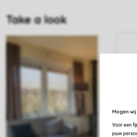
Take a look
Mogen wij
Voor een fi
jouw persoo