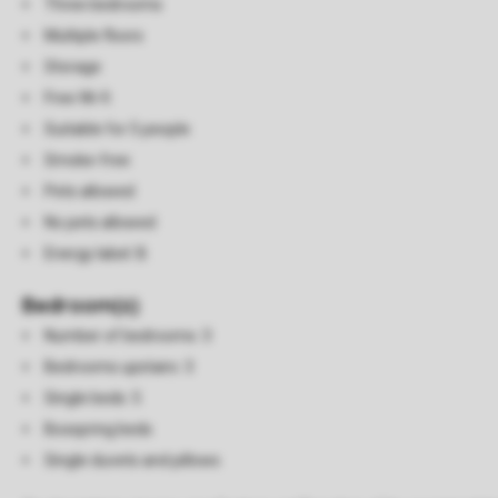
Three bedrooms
Multiple floors
Storage
Free Wi-fi
Suitable for 5 people
Smoke-free
Pets allowed
No pets allowed
Energy label: B
Bedroom(s)
Number of bedrooms: 3
Bedrooms upstairs: 3
Single beds: 5
Boxspring beds
Single duvets and pillows