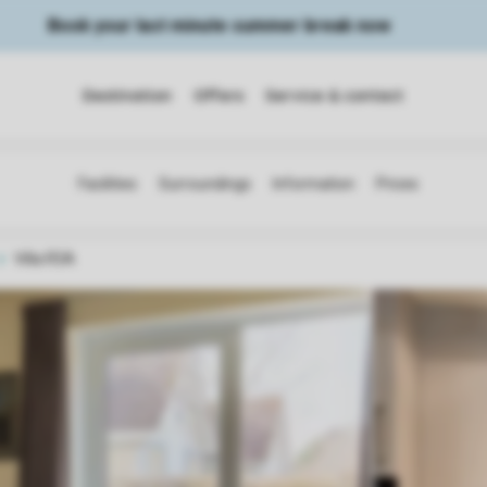
Book your last minute summer break now
Destination
Offers
Service & contact
Villa R5A