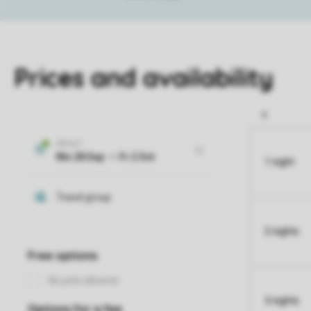
Prices and availability
1 night
2 nights
3 nights