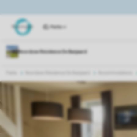
Parks
Parks
Noordzee Résidence De Banjaard
Accommodations