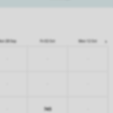
on 28 Sep
Fri 02 Oct
Mon 12 Oct
-
-
-
-
-
-
745
-
-