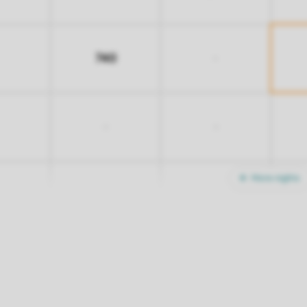
740
-
-
-
More nights