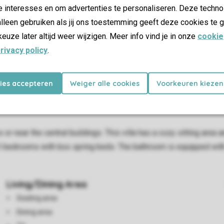
e interesses en om advertenties te personaliseren. Deze techno
lleen gebruiken als jij ons toestemming geeft deze cookies te g
keuze later altijd weer wijzigen. Meer info vind je in onze
cookie
rivacy policy
.
kies accepteren
Weiger alle cookies
Voorkeuren kiezen
or near the central buildings. This villa has a cozy sitting area
3 bedrooms with box spring beds. The bathroom is equipped with
Living/Dining Area
Seating area
Dining area