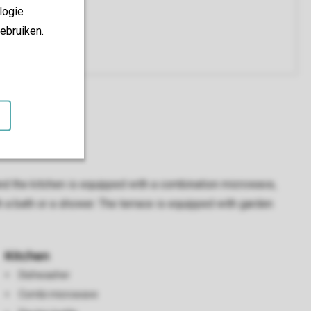
logie
ebruiken.
 and the kitchen is equipped with a combination microwave,
 a bath or a shower. The terrace is equipped with garden
Kitchen
Dishwasher
Combi microwave