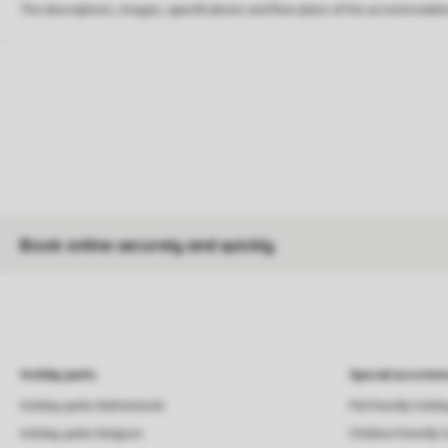
The descriptions, images, specifications and floor plans of the accommodati
Book online securely and quickly
Holiday parks
Special accommo
Holiday parks Netherlands
Pet-friendly holid
Holiday parks Belgium
Children-friendly 