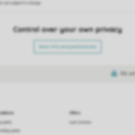
on are subject to change.
Control over your own privacy
More info and preferences
SSL cer
dations
Offers
ay parks
Last minutes
holiday parks