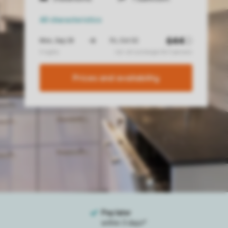
All characteristics
Prices and availability