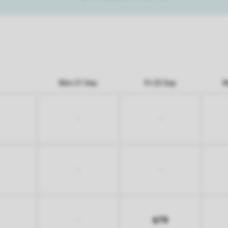
Mon 21 Sep
Fri 25 Sep
M
-
-
-
-
679
-