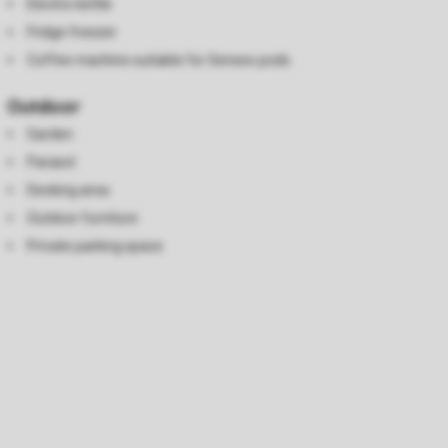
Electric kettle
Fridge freezer
Coffee machine suitable for Senseo pods
Outdoor
Garden
Parasol
Decking area
Outdoor furniture
Private parking space