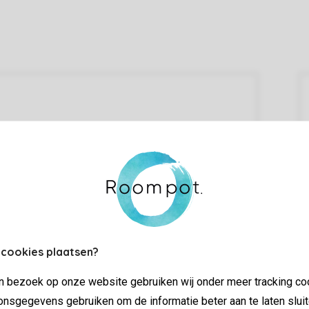
 cookies plaatsen?
jn bezoek op onze website gebruiken wij onder meer tracking co
nsgegevens gebruiken om de informatie beter aan te laten sluit