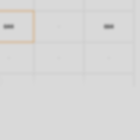
644
664
-
-
-
-