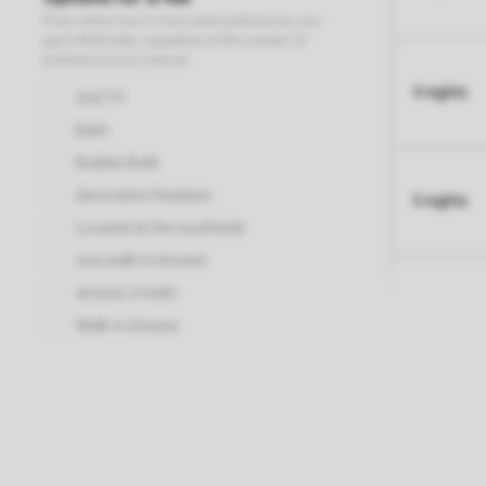
4 nights
5 nights