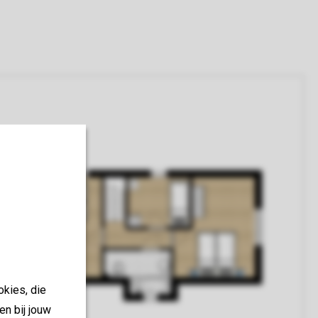
okies, die
en bij jouw