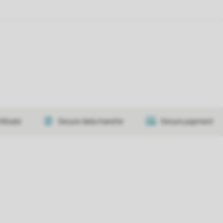
tificate
Secure data transfer
Secure payment