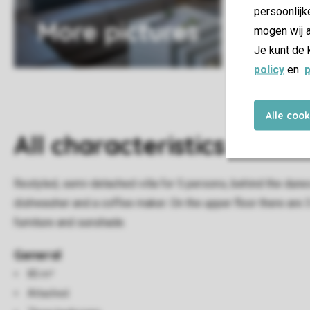
persoonlijk
More pictures
mogen wij a
Je kunt de 
policy
en
p
Alle coo
All characteristics
Restyled, semi-detached villa for 5 persons, behind the dunes 
dishwasher and a coffee maker. On the upper floor there are 
furniture and sunshade.
General
85 m²
Attached