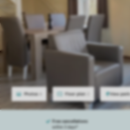
Photos
6
Floor plan
2