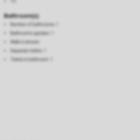
TV
Bathroom(s)
Number of bathrooms: 1
Bathrooms upstairs: 1
Walk in shower
Separate toilets: 1
Toilets in bathroom: 1